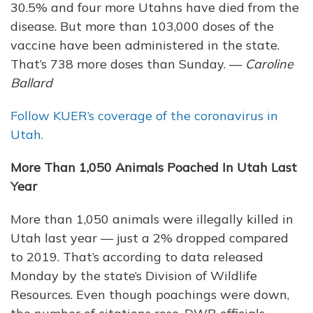
30.5% and four more Utahns have died from the
disease. But more than 103,000 doses of the
vaccine have been administered in the state.
That’s 738 more doses than Sunday. —
Caroline
Ballard
Follow KUER’s coverage of the coronavirus in
Utah.
More Than 1,050 Animals Poached In Utah Last
Year
More than 1,050 animals were illegally killed in
Utah last year — just a 2% dropped compared
to 2019. That’s according to data released
Monday by the state’s Division of Wildlife
Resources. Even though poachings were down,