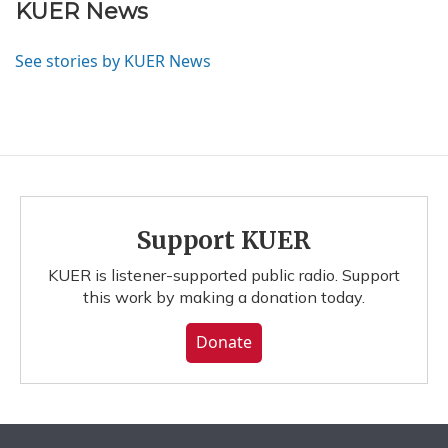
KUER News
See stories by KUER News
Support KUER
KUER is listener-supported public radio. Support
this work by making a donation today.
Donate