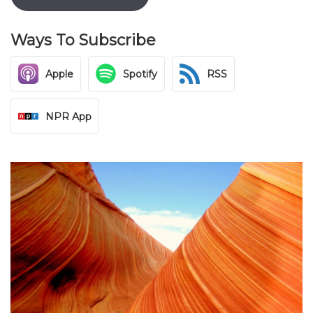
Ways To Subscribe
Apple
Spotify
RSS
NPR App