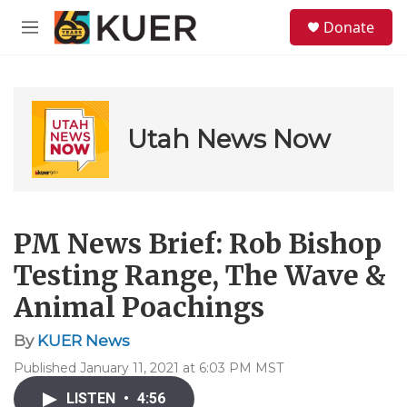
Skip to main content
S
Donate
e
M
a
e
r
n
c
u
h
u
Utah News Now
e
r
y
PM News Brief: Rob Bishop
Testing Range, The Wave &
Animal Poachings
By
KUER News
Published January 11, 2021 at 6:03 PM MST
LISTEN
•
4:56