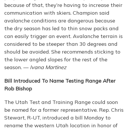
because of that, they’re having to increase their
communication with skiers. Champion said
avalanche conditions are dangerous because
the dry season has led to thin snow packs and
can easily trigger an event. Avalanche terrain is
considered to be steeper than 30 degrees and
should be avoided. She recommends sticking to
the lower angled slopes for the rest of the
season. —
Ivana Martinez
Bill Introduced To Name Testing Range After
Rob Bishop
The Utah Test and Training Range could soon
be named for a former representative. Rep. Chris
Stewart, R-UT, introduced a bill Monday to
rename the western Utah location in honor of