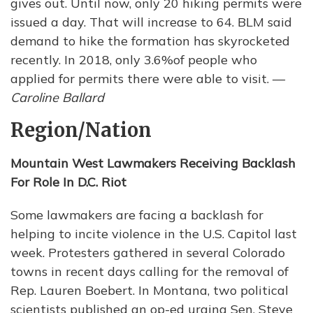
gives out. Until now, only 20 hiking permits were
issued a day. That will increase to 64. BLM said
demand to hike the formation has skyrocketed
recently. In 2018, only 3.6%of people who
applied for permits there were able to visit. —
Caroline Ballard
Region/Nation
Mountain West Lawmakers Receiving Backlash
For Role In D.C. Riot
Some lawmakers are facing a backlash for
helping to incite violence in the U.S. Capitol last
week. Protesters gathered in several Colorado
towns in recent days calling for the removal of
Rep. Lauren Boebert. In Montana, two political
scientists published an op-ed urging Sen. Steve