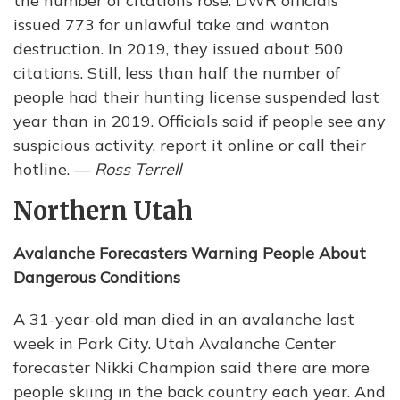
the number of citations rose. DWR officials
issued 773 for unlawful take and wanton
destruction. In 2019, they issued about 500
citations. Still, less than half the number of
people had their hunting license suspended last
year than in 2019. Officials said if people see any
suspicious activity, report it online or call their
hotline. —
Ross Terrell
Northern Utah
Avalanche Forecasters Warning People About
Dangerous Conditions
A 31-year-old man died in an avalanche last
week in Park City. Utah Avalanche Center
forecaster Nikki Champion said there are more
people skiing in the back country each year. And