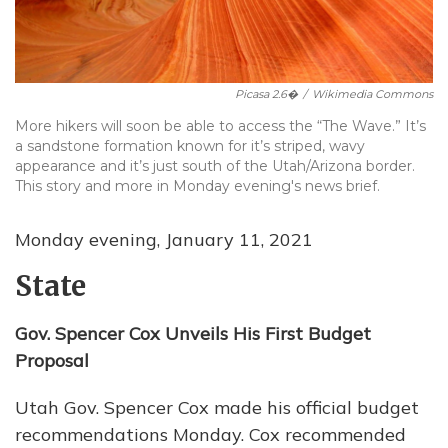
Picasa 2.6�
/
Wikimedia Commons
More hikers will soon be able to access the “The Wave.” It’s
a sandstone formation known for it’s striped, wavy
appearance and it’s just south of the Utah/Arizona border.
This story and more in Monday evening's news brief.
Monday evening, January 11, 2021
State
Gov. Spencer Cox Unveils His First Budget
Proposal
Utah Gov. Spencer Cox made his official budget
recommendations Monday. Cox recommended