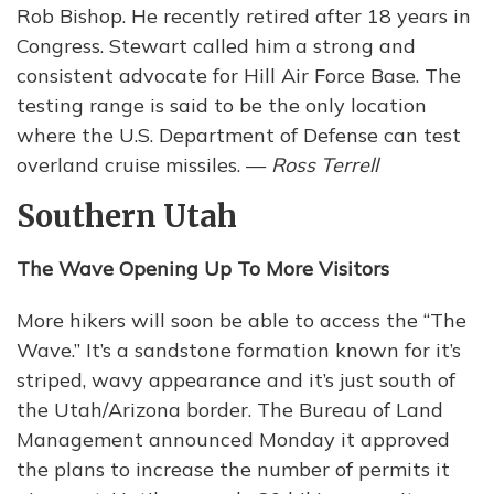
Rob Bishop. He recently retired after 18 years in
Congress. Stewart called him a strong and
consistent advocate for Hill Air Force Base. The
testing range is said to be the only location
where the U.S. Department of Defense can test
overland cruise missiles. —
Ross Terrell
Southern Utah
The Wave Opening Up To More Visitors
More hikers will soon be able to access the “The
Wave.” It’s a sandstone formation known for it’s
striped, wavy appearance and it’s just south of
the Utah/Arizona border. The Bureau of Land
Management announced Monday it approved
the plans to increase the number of permits it