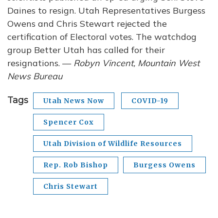
Daines to resign. Utah Representatives Burgess
Owens and Chris Stewart rejected the
certification of Electoral votes. The watchdog
group Better Utah has called for their
resignations. —
Robyn Vincent, Mountain West
News Bureau
Tags
Utah News Now
COVID-19
Spencer Cox
Utah Division of Wildlife Resources
Rep. Rob Bishop
Burgess Owens
Chris Stewart