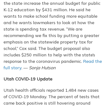
the state increase the annual budget for public
K-12 education by $431 million. He said he
wants to make school funding more equitable
and he wants lawmakers to look at how the
state is spending tax revenue. “We are
recommending we fix this by putting a greater
emphasis on the statewide property tax for
school,” Cox said. The budget proposal also
includes $250 million to help with the state’s
response to the coronavirus pandemic.
Read the
full story
. —
Sonja Hutson
Utah COVID-19 Update
Utah health officials reported 1,484 new cases
of COVID-19 Monday. The percent of tests that
came back positive is still hovering around