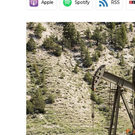
Apple
Spotify
RSS