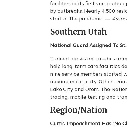
facilities in its first vaccinat
by outbreaks. Nearly 4,500 resi
start of the pandemic. —
Associ
Southern Utah
National Guard Assigned To St.
Trained nurses and medics from
help long-term care facilities 
nine service members started wor
maximum capacity. Other teams a
Lake City and Orem. The Nation
tracing, mobile testing and tra
Region/Nation
Curtis: Impeachment Has “No C