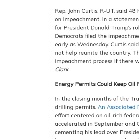
Rep. John Curtis, R-UT, said 48
on impeachment. In a statemen
for President Donald Trump’s rol
Democrats filed the impeachmen
early as Wednesday. Curtis said
not help reunite the country. 
impeachment process if there w
Clark
Energy Permits Could Keep Oil 
In the closing months of the T
drilling permits.
An Associated P
effort centered on oil-rich fed
accelerated in September and O
cementing his lead over Presid