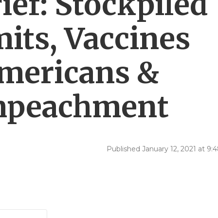
ef: Stockpiled
its, Vaccines
mericans &
Impeachment
Published January 12, 2021 at 9