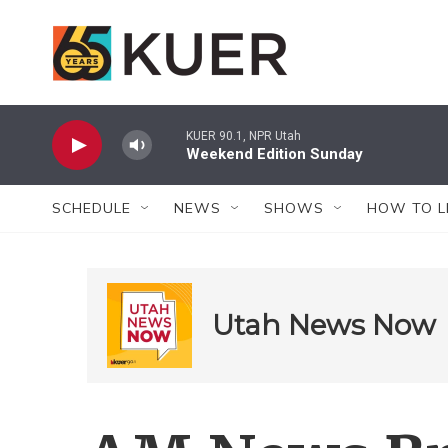
Skip to main content
KUER 90.1, NPR Utah
Weekend Edition Sunday
SCHEDULE
NEWS
SHOWS
HOW TO L
Utah News Now