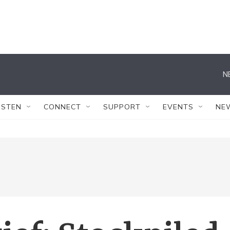
N
ISTEN
CONNECT
SUPPORT
EVENTS
NE