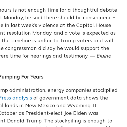
 hours is not enough time for a thoughtful debate
t Monday, he said there should be consequences
e in last week’s violence at the Capitol. House
t resolution Monday, and a vote is expected as
 the timeline is unfair to Trump voters and will
The congressman did say he would support the
ere time for hearings and testimony. —
Elaine
Pumping For Years
rump administration, energy companies stockpiled
ress analysis
of government data shows the
eral lands in New Mexico and Wyoming. It
ctober as President-elect Joe Biden was
ent Donald Trump. The stockpiling is enough to