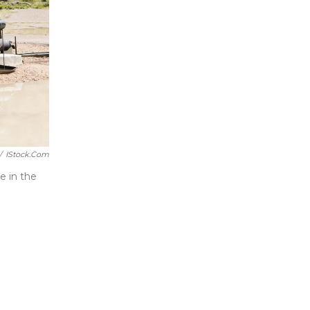
/
IStock.com
e in the