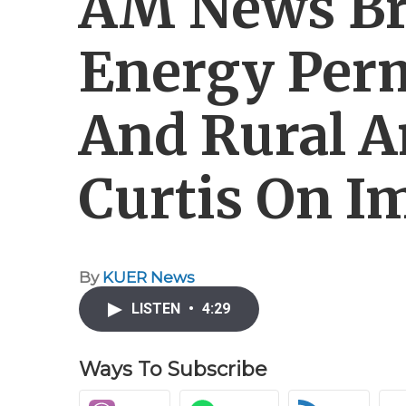
AM News Bri
Energy Perm
And Rural A
Curtis On 
By
KUER News
LISTEN
•
4:29
Ways To Subscribe