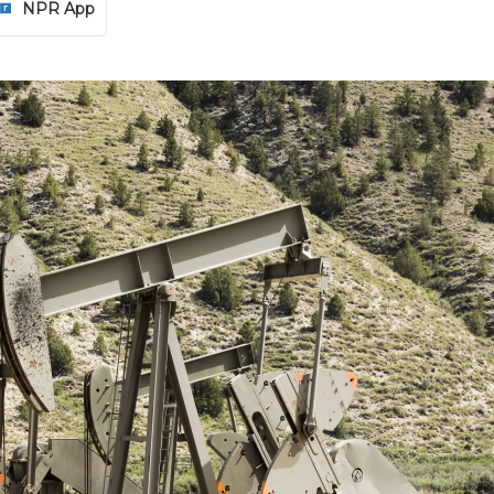
NPR App