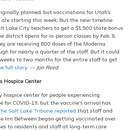
riginally planned, but vaccinations for Utah’s
f are starting this week. But the new timeline
lt Lake City teachers to get a $1,500 state bonus
e district opens for in-person classes by Feb. 8.
they are receiving 800 doses of the Moderna
gh for nearly a quarter of the staff. But it could
weeks to two months for the entire staff to get
e full story
.
— Jon Reed
s Hospice Center
ty hospice center for people experiencing
e for COVID-19, but the vaccine's arrival has
he Salt Lake Tribune reported
that staff and
 the Inn Between began getting vaccinated over
es to residents and staff at long-term care