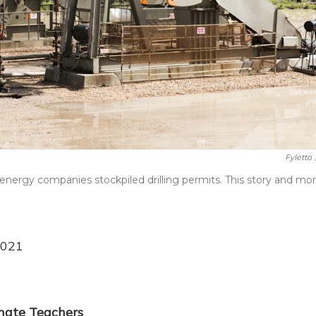
Fyletto
energy companies stockpiled drilling permits. This story and mor
2021
inate Teachers