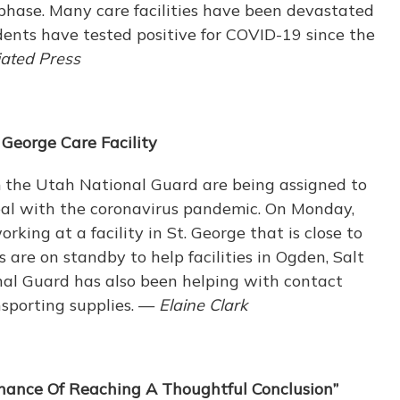
ion phase. Many care facilities have been devastated
dents have tested positive for COVID-19 since the
ated Press
 George Care Facility
 the Utah National Guard are being assigned to
deal with the coronavirus pandemic. On Monday,
king at a facility in St. George that is close to
re on standby to help facilities in Ogden, Salt
al Guard has also been helping with contact
nsporting supplies. —
Elaine Clark
hance Of Reaching A Thoughtful Conclusion”