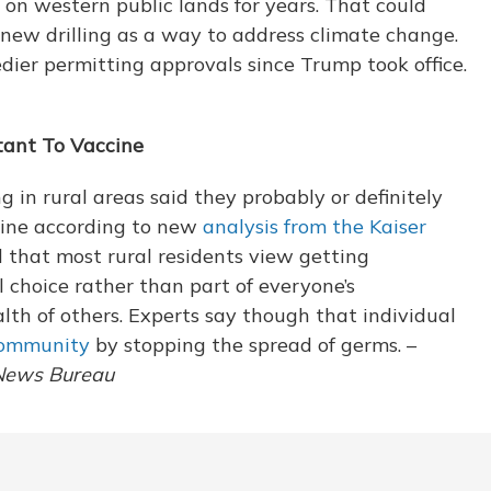
on western public lands for years. That could
 new drilling as a way to address climate change.
ier permitting approvals since Trump took office.
tant To Vaccine
g in rural areas said they probably or definitely
ine according to new
analysis from the Kaiser
nd that most rural residents view getting
 choice rather than part of everyone’s
alth of others. Experts say though that individual
community
by stopping the spread of germs. –
 News Bureau