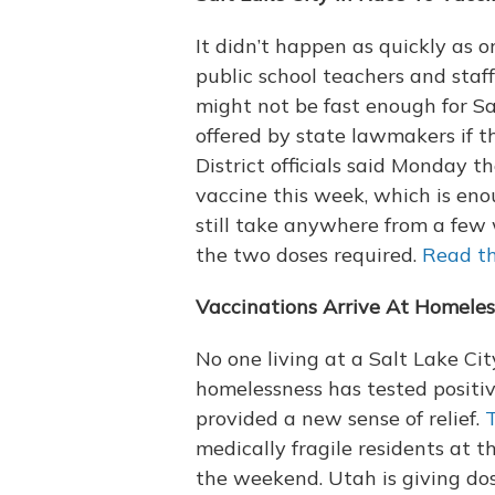
It didn’t happen as quickly as o
public school teachers and staf
might not be fast enough for Sa
offered by state lawmakers if th
District officials said Monday 
vaccine this week, which is enou
still take anywhere from a few 
the two doses required.
Read th
Vaccinations Arrive At Homeles
No one living at a Salt Lake Ci
homelessness has tested positiv
provided a new sense of relief.
T
medically fragile residents at
the weekend. Utah is giving dos