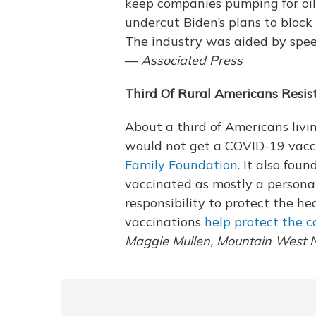
keep companies pumping for oil 
undercut Biden’s plans to block
The industry was aided by speed
—
Associated Press
Third Of Rural Americans Resis
About a third of Americans livin
would not get a COVID-19 vacc
Family Foundation
. It also fou
vaccinated as mostly a personal
responsibility to protect the he
vaccinations
help protect the 
Maggie Mullen, Mountain West