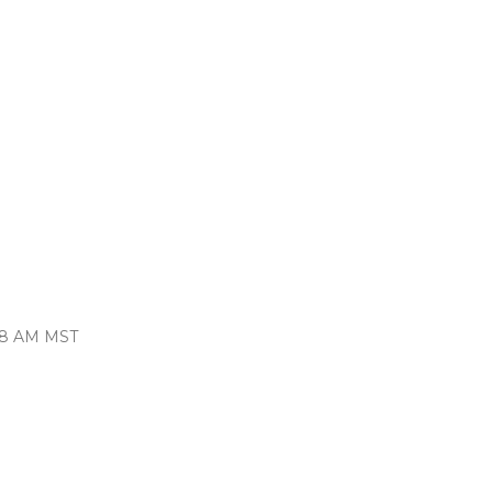
:48 AM MST