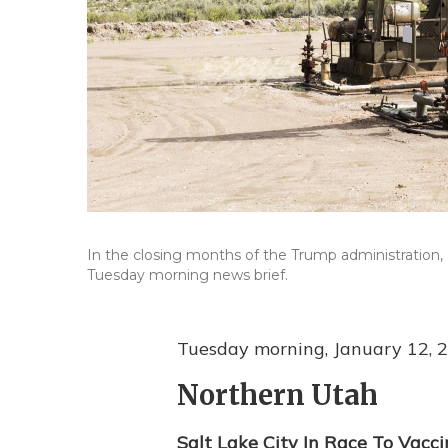
In the closing months of the Trump administration, 
Tuesday morning news brief.
Tuesday morning, January 12, 
Northern Utah
Salt Lake City In Race To Vacc