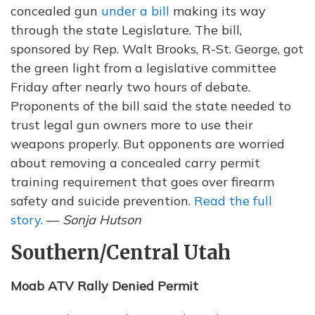
concealed gun
under a bill
making its way
through the state Legislature. The bill,
sponsored by Rep. Walt Brooks, R-St. George, got
the green light from a legislative committee
Friday after nearly two hours of debate.
Proponents of the bill said the state needed to
trust legal gun owners more to use their
weapons properly. But opponents are worried
about removing a concealed carry permit
training requirement that goes over firearm
safety and suicide prevention.
Read the full
story
. —
Sonja Hutson
Southern/Central Utah
Moab ATV Rally Denied Permit