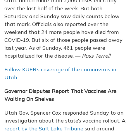
state added more than 2,000 cases each day
over the last half of the week. But both
Saturday and Sunday saw daily counts below
that mark. Officials also reported over the
weekend that 24 more people have died from
COVID-19. But six of those people passed away
last year. As of Sunday, 461 people were
hospitalized for the disease. —
Ross Terrell
Follow KUER’s coverage of the coronavirus in
Utah.
Governor Disputes Report That Vaccines Are
Waiting On Shelves
Utah Gov. Spencer Cox responded Sunday to an
investigation about the state’s vaccine rollout. A
report by the Salt Lake Tribune
said around