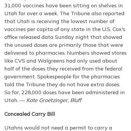
31,000 vaccines have been sitting on shelves in
Utah for over a week. The Tribune also reported
that Utah is receiving the lowest number of
vaccines per capita of any state in the U.S. Cox's
office released data Sunday night that showed
the unused doses are primarily those that were
delivered to pharmacies. Numbers showed stores
like CVS and Walgreens had only used about
half of the doses they received from the federal
government. Spokespeople for the pharmacies
told the Tribune they do not have extra doses.
So far, 228,000 doses have been administered in
Utah. —
Kate Groetzinger, Bluff
Concealed Carry Bill
Utahns would not need a permit to carry a