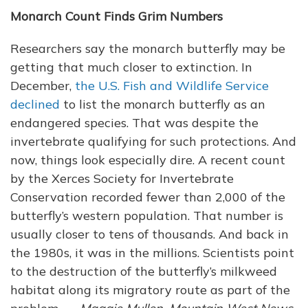
Monarch Count Finds Grim Numbers
Researchers say the monarch butterfly may be
getting that much closer to extinction. In
December,
the U.S. Fish and Wildlife Service
declined
to list the monarch butterfly as an
endangered species. That was despite the
invertebrate qualifying for such protections. And
now, things look especially dire. A recent count
by the Xerces Society for Invertebrate
Conservation recorded fewer than 2,000 of the
butterfly’s western population. That number is
usually closer to tens of thousands. And back in
the 1980s, it was in the millions. Scientists point
to the destruction of the butterfly’s milkweed
habitat along its migratory route as part of the