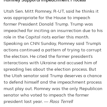
Utah Sen. Mitt Romney, R-UT, said he thinks it
was appropriate for the House to impeach
former President Donald Trump. Trump was
impeached for inciting an insurrection due to his
role in the Capitol riots earlier this month.
Speaking on CNN Sunday, Romney said Trump’s
actions continued a pattern of trying to corrupt
the election. He cited the former president’s
interactions with Ukraine and accused him of
spreading lies about the election process. But
the Utah senator said Trump deserves a chance
to defend himself and the impeachment process
must play out. Romney was the only Republican
senator who voted to impeach the former
president last year. —
Ross Terrell