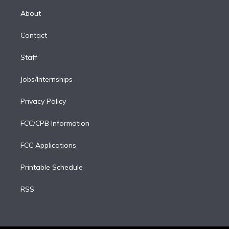
r
r
e
y
s
o
e
a
k
About
d
m
i
Contact
n
Staff
Jobs/Internships
Privacy Policy
FCC/CPB Information
FCC Applications
Printable Schedule
RSS