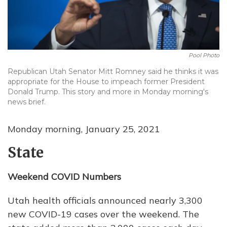
Pool Photo
Republican Utah Senator Mitt Romney said he thinks it was
appropriate for the House to impeach former President
Donald Trump. This story and more in Monday morning's
news brief.
Monday morning, January 25, 2021
State
Weekend COVID Numbers
Utah health officials announced nearly 3,300
new COVID-19 cases over the weekend. The