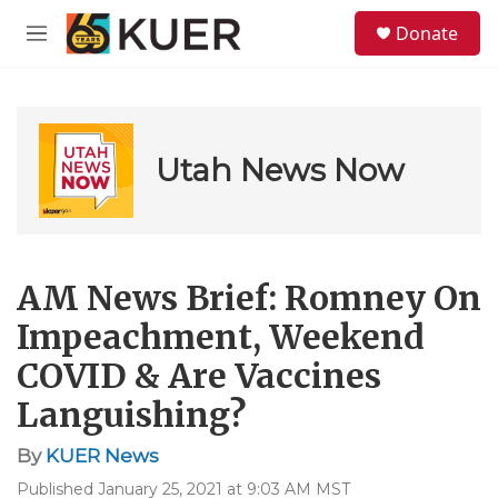
Skip to main content
S
Donate
e
M
a
e
r
n
c
u
h
u
Utah News Now
e
r
y
AM News Brief: Romney On
Impeachment, Weekend
COVID & Are Vaccines
Languishing?
By
KUER News
Published January 25, 2021 at 9:03 AM MST