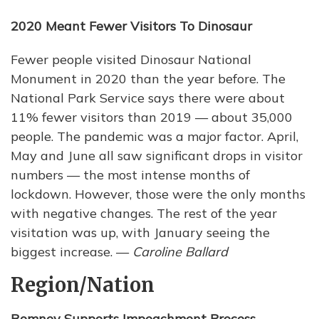
2020 Meant Fewer Visitors To Dinosaur
Fewer people visited Dinosaur National
Monument in 2020 than the year before. The
National Park Service says there were about
11% fewer visitors than 2019 — about 35,000
people. The pandemic was a major factor. April,
May and June all saw significant drops in visitor
numbers — the most intense months of
lockdown. However, those were the only months
with negative changes. The rest of the year
visitation was up, with January seeing the
biggest increase. —
Caroline Ballard
Region/Nation
Romney Supports Impeachment Process