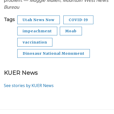
problem. —
Maggie Mullen, Mountain West News
Bureau
Tags
Utah News Now
COVID-19
impeachment
Moab
vaccination
Dinosaur National Monument
KUER News
See stories by KUER News