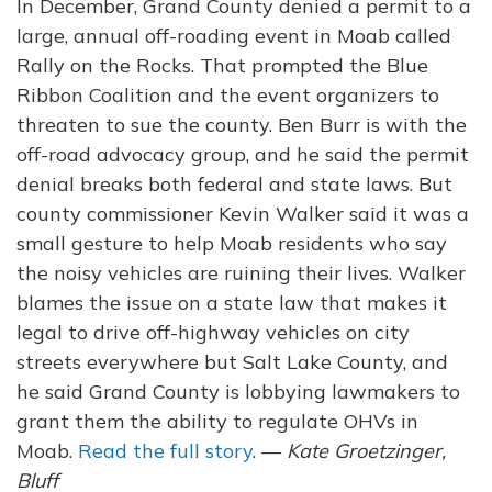
In December, Grand County denied a permit to a
large, annual off-roading event in Moab called
Rally on the Rocks. That prompted the Blue
Ribbon Coalition and the event organizers to
threaten to sue the county. Ben Burr is with the
off-road advocacy group, and he said the permit
denial breaks both federal and state laws. But
county commissioner Kevin Walker said it was a
small gesture to help Moab residents who say
the noisy vehicles are ruining their lives. Walker
blames the issue on a state law that makes it
legal to drive off-highway vehicles on city
streets everywhere but Salt Lake County, and
he said Grand County is lobbying lawmakers to
grant them the ability to regulate OHVs in
Moab.
Read the full story
. —
Kate Groetzinger,
Bluff