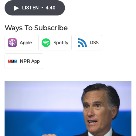
LISTEN
•
4:40
Ways To Subscribe
Apple
Spotify
RSS
NPR App