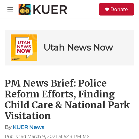
Skip to main content
S
Donate
e
M
a
e
r
n
c
u
h
u
Utah News Now
e
r
y
PM News Brief: Police
Reform Efforts, Finding
Child Care & National Park
Visitation
By
KUER News
Published March 9, 2021 at 5:43 PM MST