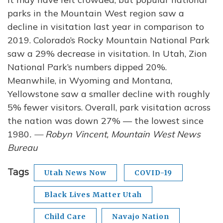
parks in the Mountain West region saw a
decline in visitation last year in comparison to
2019. Colorado’s Rocky Mountain National Park
saw a 29% decrease in visitation. In Utah, Zion
National Park’s numbers dipped 20%.
Meanwhile, in Wyoming and Montana,
Yellowstone saw a smaller decline with roughly
5% fewer visitors. Overall, park visitation across
the nation was down 27% — the lowest since
1980
. — Robyn Vincent, Mountain West News
Bureau
Tags
Utah News Now
COVID-19
Black Lives Matter Utah
Child Care
Navajo Nation