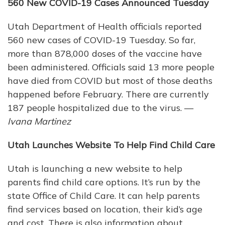
560 New COVID-19 Cases Announced Tuesday
Utah Department of Health officials reported
560 new cases of COVID-19 Tuesday. So far,
more than 878,000 doses of the vaccine have
been administered. Officials said 13 more people
have died from COVID but most of those deaths
happened before February. There are currently
187 people hospitalized due to the virus. —
Ivana Martinez
Utah Launches Website To Help Find Child Care
Utah is launching a new website to help
parents find child care options. It’s run by the
state Office of Child Care. It can help parents
find services based on location, their kid’s age
and cost. There is also information about