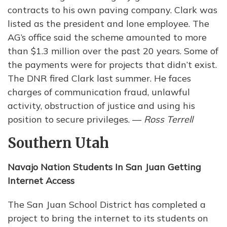
contracts to his own paving company. Clark was
listed as the president and lone employee. The
AG’s office said the scheme amounted to more
than $1.3 million over the past 20 years. Some of
the payments were for projects that didn’t exist.
The DNR fired Clark last summer. He faces
charges of communication fraud, unlawful
activity, obstruction of justice and using his
position to secure privileges. —
Ross Terrell
Southern Utah
Navajo Nation Students In San Juan Getting
Internet Access
The San Juan School District has completed a
project to bring the internet to its students on