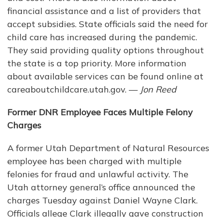
financial assistance and a list of providers that
accept subsidies. State officials said the need for
child care has increased during the pandemic.
They said providing quality options throughout
the state is a top priority. More information
about available services can be found online at
careaboutchildcare.utah.gov. —
Jon Reed
Former DNR Employee Faces Multiple Felony
Charges
A former Utah Department of Natural Resources
employee has been charged with multiple
felonies for fraud and unlawful activity. The
Utah attorney general’s office announced the
charges Tuesday against Daniel Wayne Clark.
Officials allege Clark illegally gave construction