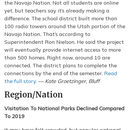
the Navajo Nation. Not all students are online
yet, but teachers say it’s already making a
difference. The school district built more than
100 radio towers around the Utah portion of the
Navajo Nation. That’s according to
Superintendent Ron Nielson. He said the project
will eventually provide internet access to more
than 500 homes. Right now, around 10 are
connected. The district plans to complete the
connections by the end of the semester.
Read
the full story.
—
Kate Groetzinger, Bluff
Region/Nation
Visitation To National Parks Declined Compared
To 2019
It may have felt crowded, but popular national