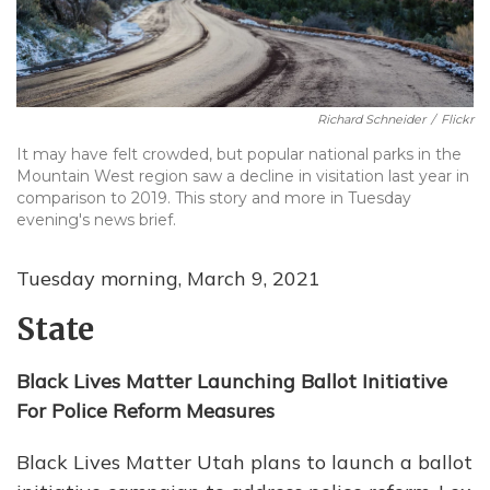
Richard Schneider
/
Flickr
It may have felt crowded, but popular national parks in the
Mountain West region saw a decline in visitation last year in
comparison to 2019. This story and more in Tuesday
evening's news brief.
Tuesday morning, March 9, 2021
State
Black Lives Matter Launching Ballot Initiative
For Police Reform Measures
Black Lives Matter Utah plans to launch a ballot