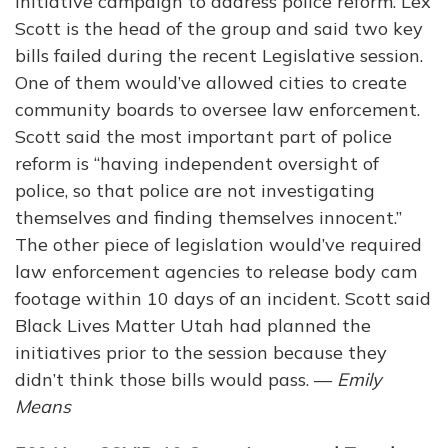
initiative campaign to address police reform. Lex
Scott is the head of the group and said two key
bills failed during the recent Legislative session.
One of them would’ve allowed cities to create
community boards to oversee law enforcement.
Scott said the most important part of police
reform is “having independent oversight of
police, so that police are not investigating
themselves and finding themselves innocent.”
The other piece of legislation would’ve required
law enforcement agencies to release body cam
footage within 10 days of an incident. Scott said
Black Lives Matter Utah had planned the
initiatives prior to the session because they
didn’t think those bills would pass. —
Emily
Means