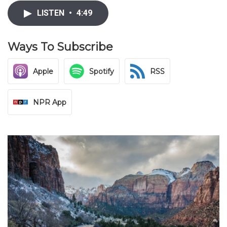
LISTEN
•
4:49
Ways To Subscribe
Apple
Spotify
RSS
NPR App