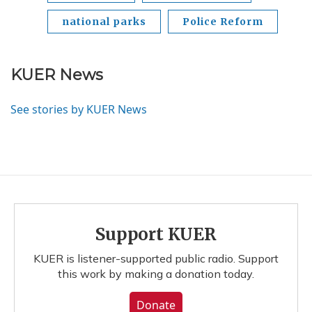
national parks
Police Reform
KUER News
See stories by KUER News
Support KUER
KUER is listener-supported public radio. Support
this work by making a donation today.
Donate