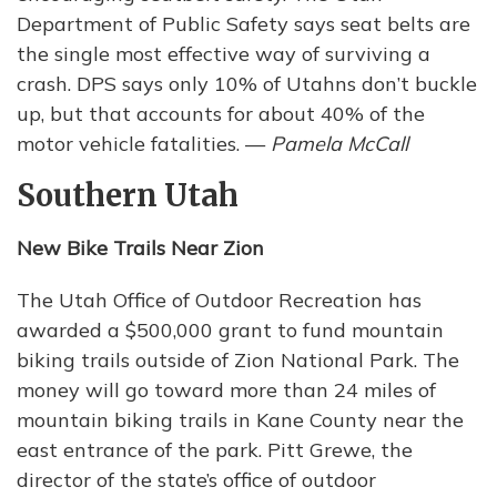
Department of Public Safety says seat belts are
the single most effective way of surviving a
crash. DPS says only 10% of Utahns don’t buckle
up, but that accounts for about 40% of the
motor vehicle fatalities. —
Pamela McCall
Southern Utah
New Bike Trails Near Zion
The Utah Office of Outdoor Recreation has
awarded a $500,000 grant to fund mountain
biking trails outside of Zion National Park. The
money will go toward more than 24 miles of
mountain biking trails in Kane County near the
east entrance of the park. Pitt Grewe, the
director of the state’s office of outdoor