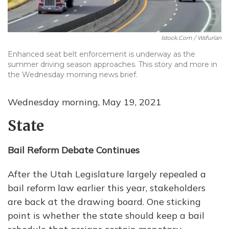
Istock.com / Wsfurlan
Enhanced seat belt enforcement is underway as the
summer driving season approaches. This story and more in
the Wednesday morning news brief.
Wednesday morning, May 19, 2021
State
Bail Reform Debate Continues
After the Utah Legislature largely repealed a
bail reform law earlier this year, stakeholders
are back at the drawing board. One sticking
point is whether the state should keep a bail