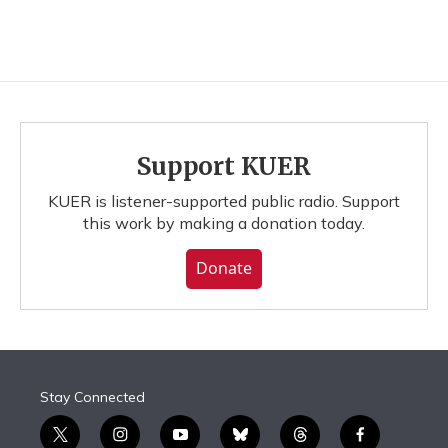
Support KUER
KUER is listener-supported public radio. Support
this work by making a donation today.
Donate
Stay Connected
t
i
y
b
t
f