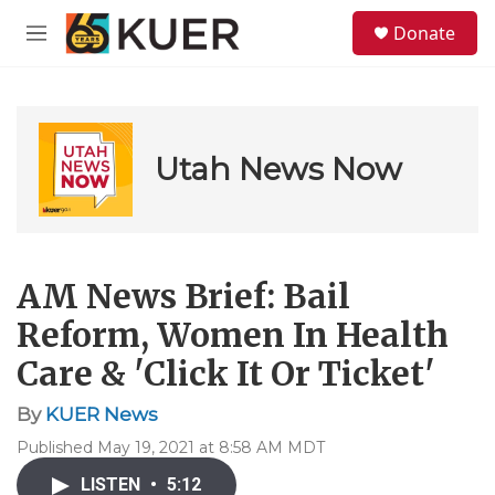
Skip to main content
S
Donate
e
M
a
e
r
n
c
u
h
u
Utah News Now
e
r
y
AM News Brief: Bail
Reform, Women In Health
Care & 'Click It Or Ticket'
By
KUER News
Published May 19, 2021 at 8:58 AM MDT
LISTEN
•
5:12