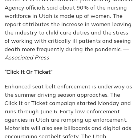
Agency officials said about 90% of the nursing
workforce in Utah is made up of women. The
report attributes the increase in women leaving
the industry to child care duties and the stress
of working with critically ill patients and seeing
death more frequently during the pandemic. —
Associated Press
“Click It Or Ticket”
Enhanced seat belt enforcement is underway as
the summer driving season approaches. The
Click it or Ticket campaign started Monday and
runs through June 6. Forty law enforcement
agencies in Utah are ramping up enforcement.
Motorists will also see billboards and digital ads
encouraging seatbelt safety. The Utah