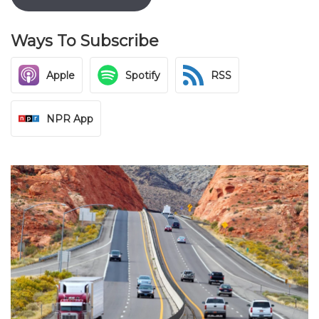
Ways To Subscribe
Apple
Spotify
RSS
NPR App