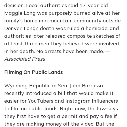
decision. Local authorities said 17-year-old
Maggie Long was purposely burned alive at her
family's home in a mountain community outside
Denver. Long’s death was ruled a homicide, and
authorities later released composite sketches of
at least three men they believed were involved
in her death. No arrests have been made. —
Associated Press
Filming On Public Lands
Wyoming Republican Sen. John Barrasso
recently introduced a bill that would make it
easier for YouTubers and Instagram Influencers
to film on public lands. Right now, the law says
they first have to get a permit and pay a fee if
they are making money off the video. But the