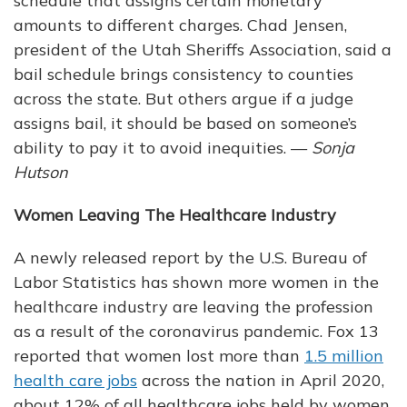
schedule that assigns certain monetary
amounts to different charges. Chad Jensen,
president of the Utah Sheriffs Association, said a
bail schedule brings consistency to counties
across the state. But others argue if a judge
assigns bail, it should be based on someone’s
ability to pay it to avoid inequities. —
Sonja
Hutson
Women Leaving The Healthcare Industry
A newly released report by the U.S. Bureau of
Labor Statistics has shown more women in the
healthcare industry are leaving the profession
as a result of the coronavirus pandemic. Fox 13
reported that women lost more than
1.5 million
health care jobs
across the nation in April 2020,
about 12% of all healthcare jobs held by women.