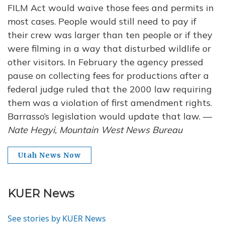
FILM Act would waive those fees and permits in
most cases. People would still need to pay if
their crew was larger than ten people or if they
were filming in a way that disturbed wildlife or
other visitors. In February the agency pressed
pause on collecting fees for productions after a
federal judge ruled that the 2000 law requiring
them was a violation of first amendment rights.
Barrasso’s legislation would update that law. —
Nate Hegyi, Mountain West News Bureau
Utah News Now
KUER News
See stories by KUER News