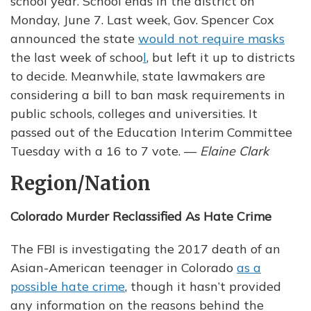
school year. School ends in the district on
Monday, June 7. Last week, Gov. Spencer Cox
announced the state
would not require masks
the last week of schoo
l
, but left it up to districts
to decide. Meanwhile, state lawmakers are
considering a bill to ban mask requirements in
public schools, colleges and universities. It
passed out of the Education Interim Committee
Tuesday with a 16 to 7 vote. —
Elaine Clark
Region/Nation
Colorado Murder Reclassified As Hate Crime
The FBI is investigating the 2017 death of an
Asian-American teenager in Colorado
as a
possible hate crime
, though it hasn’t provided
any information on the reasons behind the