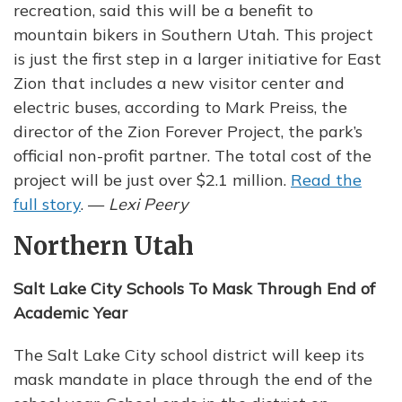
recreation, said this will be a benefit to
mountain bikers in Southern Utah. This project
is just the first step in a larger initiative for East
Zion that includes a new visitor center and
electric buses, according to Mark Preiss, the
director of the Zion Forever Project, the park’s
official non-profit partner. The total cost of the
project will be just over $2.1 million.
Read the
full story
. —
Lexi Peery
Northern Utah
Salt Lake City Schools To Mask Through End of
Academic Year
The Salt Lake City school district will keep its
mask mandate in place through the end of the