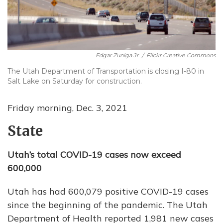
Edgar Zuniga Jr.
/
Flickr Creative Commons
The Utah Department of Transportation is closing I-80 in
Salt Lake on Saturday for construction.
Friday morning, Dec. 3, 2021
State
Utah’s total COVID-19 cases now exceed
600,000
Utah has had 600,079 positive COVID-19 cases
since the beginning of the pandemic. The Utah
Department of Health reported 1,981 new cases