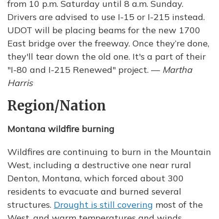
from 10 p.m. Saturday until 8 a.m. Sunday.
Drivers are advised to use I-15 or I-215 instead.
UDOT will be placing beams for the new 1700
East bridge over the freeway. Once they’re done,
they'll tear down the old one. It's a part of their
"I-80 and I-215 Renewed" project. —
Martha
Harris
Region/Nation
Montana wildfire burning
Wildfires are continuing to burn in the Mountain
West, including a destructive one near rural
Denton, Montana, which forced about 300
residents to evacuate and burned several
structures.
Drought is still covering
most of the
West, and warm temperatures and winds