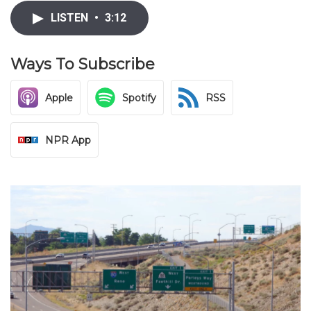
LISTEN
•
3:12
Ways To Subscribe
Apple
Spotify
RSS
NPR App