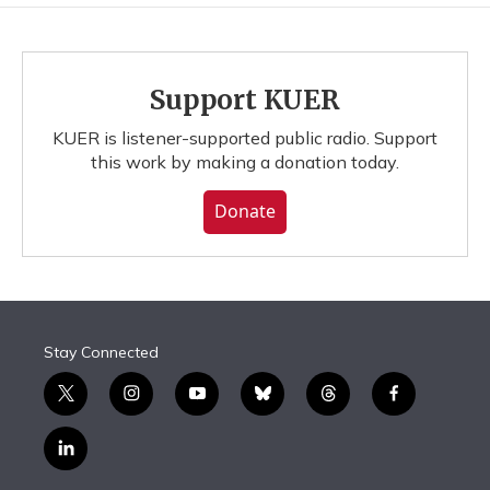
Support KUER
KUER is listener-supported public radio. Support
this work by making a donation today.
Donate
Stay Connected
t
i
y
b
t
f
w
n
o
l
h
a
i
s
u
u
r
c
l
t
t
t
e
e
e
i
t
a
u
s
a
b