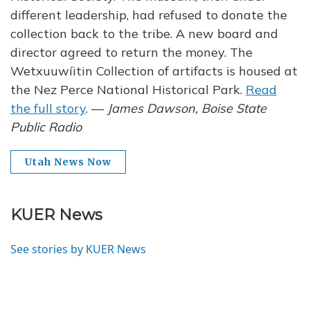
different leadership, had refused to donate the
collection back to the tribe. A new board and
director agreed to return the money. The
Wetxuuwíitin Collection of artifacts is housed at
the Nez Perce National Historical Park.
Read
the full story
. —
James Dawson, Boise State
Public Radio
Utah News Now
KUER News
See stories by KUER News