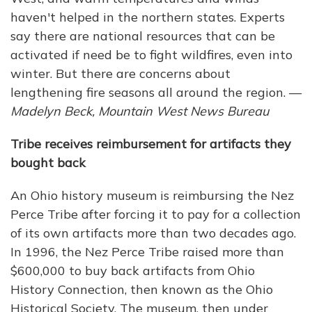
haven't helped in the northern states. Experts
say there are national resources that can be
activated if need be to fight wildfires, even into
winter. But there are concerns about
lengthening fire seasons all around the region. —
Madelyn Beck, Mountain West News Bureau
Tribe receives reimbursement for artifacts they
bought back
An Ohio history museum is reimbursing the Nez
Perce Tribe after forcing it to pay for a collection
of its own artifacts more than two decades ago.
In 1996, the Nez Perce Tribe raised more than
$600,000 to buy back artifacts from Ohio
History Connection, then known as the Ohio
Historical Society. The museum, then under