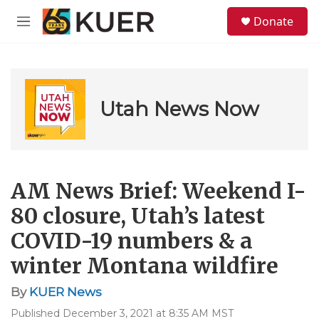
Skip to main content
S
Donate
e
M
a
e
r
n
c
u
h
u
Utah News Now
e
r
y
AM News Brief: Weekend I-
80 closure, Utah’s latest
COVID-19 numbers & a
winter Montana wildfire
By
KUER News
Published December 3, 2021 at 8:35 AM MST