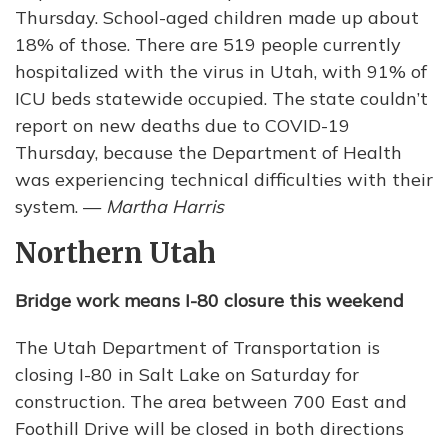
Thursday. School-aged children made up about
18% of those. There are 519 people currently
hospitalized with the virus in Utah, with 91% of
ICU beds statewide occupied. The state couldn’t
report on new deaths due to COVID-19
Thursday, because the Department of Health
was experiencing technical difficulties with their
system. —
Martha Harris
Northern Utah
Bridge work means I-80 closure this weekend
The Utah Department of Transportation is
closing I-80 in Salt Lake on Saturday for
construction. The area between 700 East and
Foothill Drive will be closed in both directions