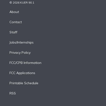
n
e
g
b
k
d
o
© 2026 KUER 90.1
k
r
r
e
y
s
o
e
a
k
About
d
m
i
Contact
n
Staff
Jobs/Internships
Privacy Policy
FCC/CPB Information
FCC Applications
Printable Schedule
RSS