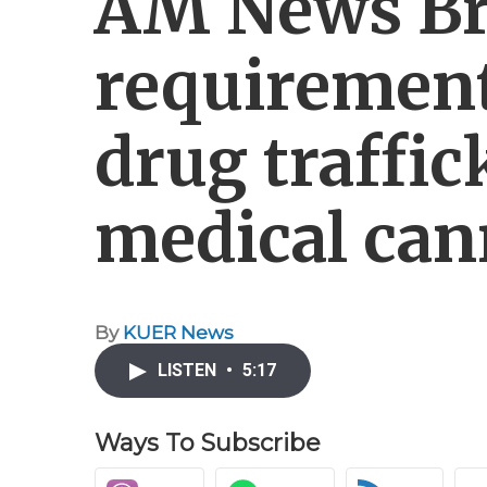
AM News Br
requirement
drug traffi
medical can
By
KUER News
LISTEN
•
5:17
Ways To Subscribe