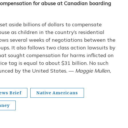
 compensation for abuse at Canadian boarding
t aside billions of dollars to compensate
se as children in the country’s residential
ows several weeks of negotiations between the
s. It also follows two class action lawsuits by
hat sought compensation for harms inflicted on
ice tag is equal to about $31 billion. No such
ounced by the United States. —
Maggie Mullen,
ews Brief
Native Americans
mney