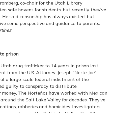
 Bromberg, co-chair for the Utah Library
often safe havens for students, but recently they’ve
. He said censorship has always existed, but
ive some perspective and guidance to parents.
tinez
to prison
tah drug trafficker to 14 years in prison last
t from the U.S. Attorney. Joseph “Norte Joe”
f a large-scale federal indictment of the
d guilty to conspiracy to distribute
 money. The Norteños have worked with Mexican
s around the Salt Lake Valley for decades. They’ve
ootings, robberies and homicides. Investigators