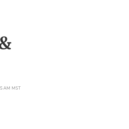
,
 &
:35 AM MST