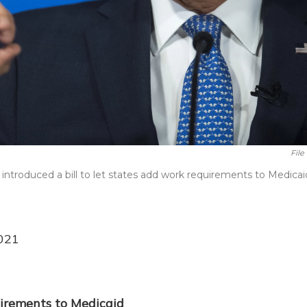
File
ntroduced a bill to let states add work requirements to Medicai
021
irements to Medicaid