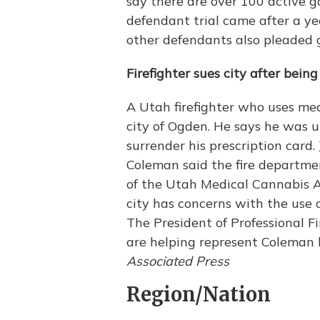
say there are over 100 active 
defendant trial came after a ye
other defendants also pleaded g
Firefighter sues city after bein
A Utah firefighter who uses med
city of Ogden. He says he was u
surrender his prescription card.
Coleman said the fire departmen
of the Utah Medical Cannabis Act
city has concerns with the use 
The President of Professional F
are helping represent Coleman b
Associated Press
Region/Nation