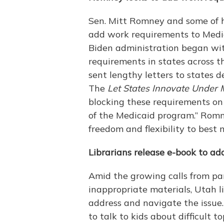
Sen. Mitt Romney and some of hi
add work requirements to Medic
Biden administration began wi
requirements in states across 
sent lengthy letters to states de
The
Let States Innovate Under 
blocking these requirements on 
of the Medicaid program.” Romne
freedom and flexibility to bes
Librarians release e-book to ad
Amid the growing calls from pa
inappropriate materials, Utah l
address and navigate the issue
to talk to kids about difficult 