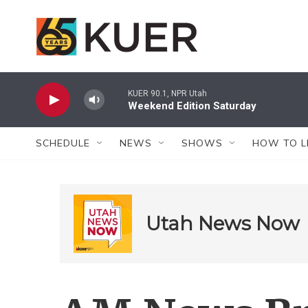
Skip to main content
KUER 90.1, NPR Utah
Weekend Edition Saturday
SCHEDULE
NEWS
SHOWS
HOW TO L
Utah News Now