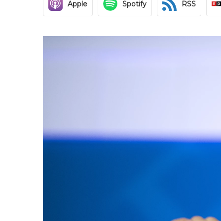
Apple
Spotify
RSS