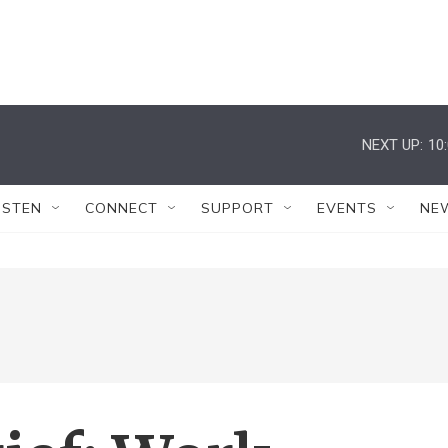
NEXT UP:
10
ISTEN
CONNECT
SUPPORT
EVENTS
NE