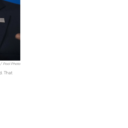
/
Pool Photo
d. That