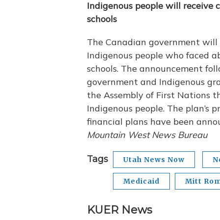
Indigenous people will receive
schools
The Canadian government will se
Indigenous people who faced abu
schools. The announcement foll
government and Indigenous group
the Assembly of First Nations t
Indigenous people. The plan’s pr
financial plans have been ann
Mountain West News Bureau
Tags
Utah News Now
N
Medicaid
Mitt Ro
KUER News