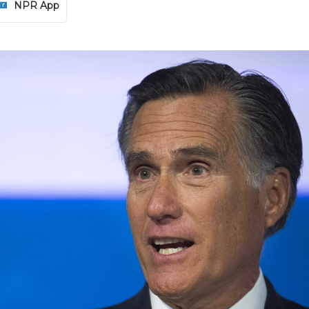
NPR App