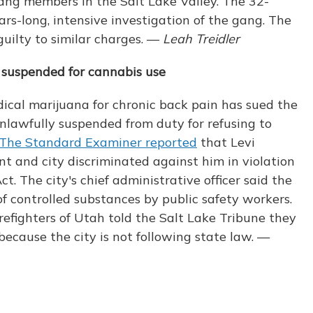
gang members in the Salt Lake Valley. The 32-
ars-long, intensive investigation of the gang. The
uilty to similar charges. —
Leah Treidler
g suspended for cannabis use
ical marijuana for chronic back pain has sued the
nlawfully suspended from duty for refusing to
The Standard Examiner reported
that Levi
t and city discriminated against him in violation
. The city's chief administrative officer said the
of controlled substances by public safety workers.
irefighters of Utah told the Salt Lake Tribune they
ecause the city is not following state law. —