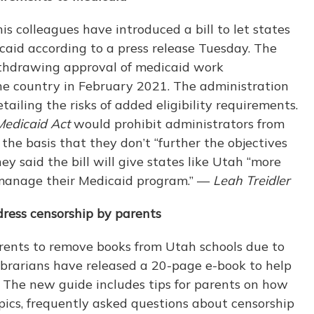
s colleagues have introduced a bill to let states
aid according to a press release Tuesday. The
thdrawing approval of medicaid work
the country in February 2021. The administration
tailing the risks of added eligibility requirements.
Medicaid Act
would prohibit administrators from
the basis that they don’t “further the objectives
y said the bill will give states like Utah “more
t manage their Medicaid program.” —
Leah Treidler
dress censorship by parents
rents to remove books from Utah schools due to
ibrarians have released a 20-page e-book to help
. The new guide includes tips for parents on how
topics, frequently asked questions about censorship