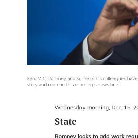
Sen. Mitt Romney and some of his colleagues have i
story and more in this morning's news brief.
Wednesday morning, Dec. 15, 2
State
Romney looks to add work requ