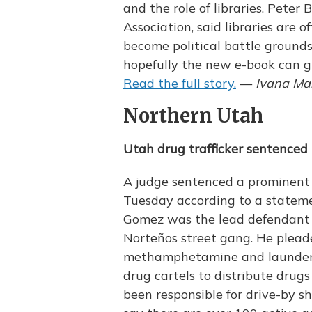
and the role of libraries. Peter
Association, said libraries are 
become political battle grounds
hopefully the new e-book can g
Read the full story.
—
Ivana Mar
Northern Utah
Utah drug trafficker sentenced 
A judge sentenced a prominent U
Tuesday according to a statemen
Gomez was the lead defendant o
Norteños street gang. He pleade
methamphetamine and launder
drug cartels to distribute drug
been responsible for drive-by sh