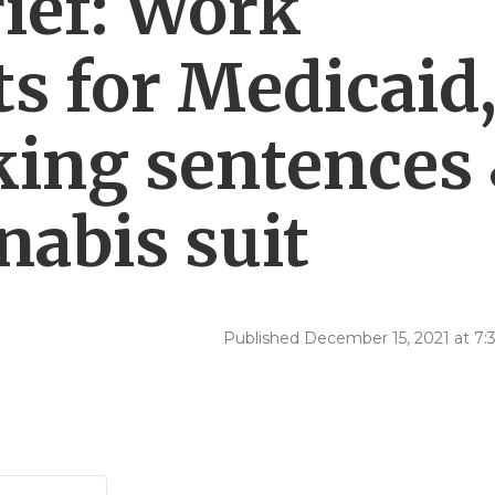
ief: Work
s for Medicaid
cking sentences
nabis suit
Published December 15, 2021 at 7