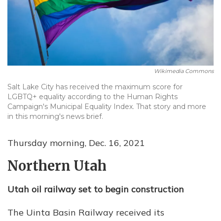
Wikimedia Commons
Salt Lake City has received the maximum score for
LGBTQ+ equality according to the Human Rights
Campaign's Municipal Equality Index. That story and more
in this morning's news brief.
Thursday morning, Dec. 16, 2021
Northern Utah
Utah oil railway set to begin construction
The Uinta Basin Railway received its