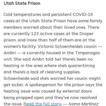
Utah State Prison
Cold temperatures and persistent COVID-19
cases at the Utah State Prison have some family
members worried about their loved ones. There
are currently 123 active cases at the Draper
prison, and more than half of them are at the
women’s facility. Victoria Schoenheide’s cousin —
Ambri — is currently housed in the Timpanogos
unit. She said Ambri told her there’s been no
heating in the area where she’s quarantining
and there’s a lack of cleaning supplies.
Schoenheide said she’s worried her cousin might
get sicker. A spokesperson for the prison says the
heating issue was caused by external doors
being propped open and they've now resolved
the issue.
Read the full story.
—
Ivana Martinez