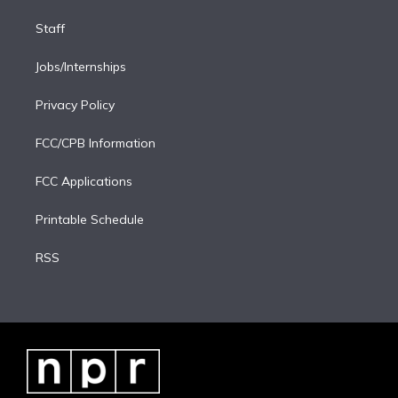
Staff
Jobs/Internships
Privacy Policy
FCC/CPB Information
FCC Applications
Printable Schedule
RSS