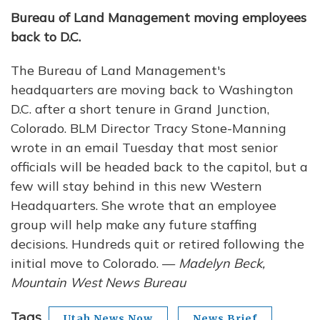
Bureau of Land Management moving employees
back to D.C.
The Bureau of Land Management's
headquarters are moving back to Washington
D.C. after a short tenure in Grand Junction,
Colorado. BLM Director Tracy Stone-Manning
wrote in an email Tuesday that most senior
officials will be headed back to the capitol, but a
few will stay behind in this new Western
Headquarters. She wrote that an employee
group will help make any future staffing
decisions. Hundreds quit or retired following the
initial move to Colorado. —
Madelyn Beck,
Mountain West News Bureau
Tags
Utah News Now
News Brief