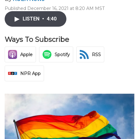
Published December 16, 2021 at 8:20 AM MST
LISTEN
•
4:40
Ways To Subscribe
Apple
Spotify
RSS
NPR App