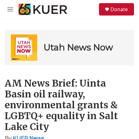
Skip to main content
S
Donate
e
M
a
e
r
n
c
u
h
u
Utah News Now
e
r
y
AM News Brief: Uinta
Basin oil railway,
environmental grants &
LGBTQ+ equality in Salt
Lake City
By
KUER News