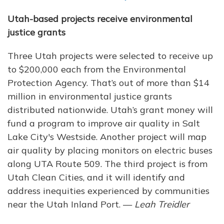
Utah-based projects receive environmental
justice grants
Three Utah projects were selected to receive up
to $200,000 each from the Environmental
Protection Agency. That’s out of more than $14
million in environmental justice grants
distributed nationwide. Utah’s grant money will
fund a program to improve air quality in Salt
Lake City's Westside. Another project will map
air quality by placing monitors on electric buses
along UTA Route 509. The third project is from
Utah Clean Cities, and it will identify and
address inequities experienced by communities
near the Utah Inland Port. —
Leah Treidler