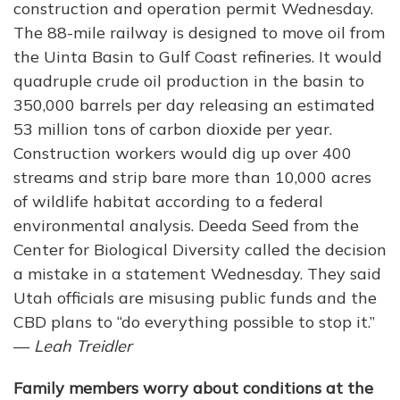
construction and operation permit Wednesday.
The 88-mile railway is designed to move oil from
the Uinta Basin to Gulf Coast refineries. It would
quadruple crude oil production in the basin to
350,000 barrels per day releasing an estimated
53 million tons of carbon dioxide per year.
Construction workers would dig up over 400
streams and strip bare more than 10,000 acres
of wildlife habitat according to a federal
environmental analysis. Deeda Seed from the
Center for Biological Diversity called the decision
a mistake in a statement Wednesday. They said
Utah officials are misusing public funds and the
CBD plans to “do everything possible to stop it.”
—
Leah Treidler
Family members worry about conditions at the