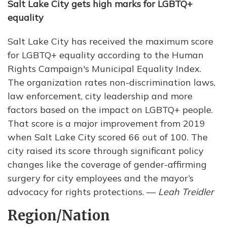
Salt Lake City gets high marks for LGBTQ+
equality
Salt Lake City has received the maximum score
for LGBTQ+ equality according to the Human
Rights Campaign's Municipal Equality Index.
The organization rates non-discrimination laws,
law enforcement, city leadership and more
factors based on the impact on LGBTQ+ people.
That score is a major improvement from 2019
when Salt Lake City scored 66 out of 100. The
city raised its score through significant policy
changes like the coverage of gender-affirming
surgery for city employees and the mayor’s
advocacy for rights protections. —
Leah Treidler
Region/Nation