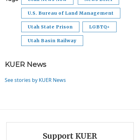
U.S. Bureau of Land Management
Utah State Prison
LGBTQ+
Utah Basin Railway
KUER News
See stories by KUER News
Support KUER