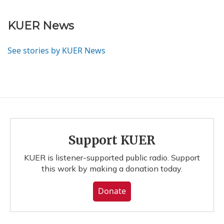
KUER News
See stories by KUER News
Support KUER
KUER is listener-supported public radio. Support
this work by making a donation today.
Donate