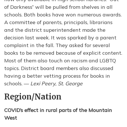
of Darkness” will be pulled from shelves in all
schools. Both books have won numerous awards.
A committee of parents, principals, librarians
and the district superintendent made the
decision last week. It was sparked by a parent
complaint in the fall. They asked for several
books to be removed because of explicit content.
Most of them also touch on racism and LGBTQ
topics. District board members also discussed
having a better vetting process for books in
schools. —
Lexi Peery, St. George
Region/Nation
COVID’s effect in rural parts of the Mountain
West