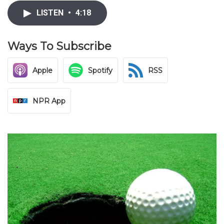
LISTEN
•
4:18
Ways To Subscribe
Apple
Spotify
RSS
NPR App