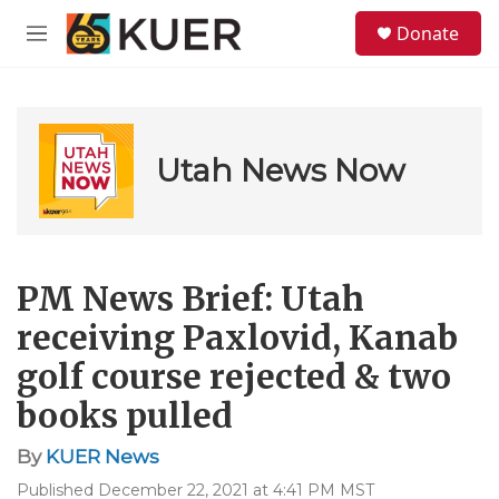
Skip to main content
S
Donate
e
M
a
e
r
n
c
u
h
u
Utah News Now
e
r
y
PM News Brief: Utah
receiving Paxlovid, Kanab
golf course rejected & two
books pulled
By
KUER News
Published December 22, 2021 at 4:41 PM MST