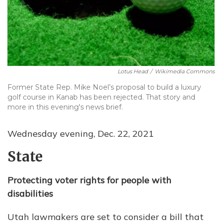
Lotus Head
/
Wikimedia Commons
Former State Rep. Mike Noel’s proposal to build a luxury
golf course in Kanab has been rejected. That story and
more in this evening's news brief.
Wednesday evening, Dec. 22, 2021
State
Protecting voter rights for people with
disabilities
Utah lawmakers are set to consider a bill that