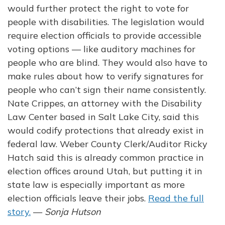
would further protect the right to vote for
people with disabilities. The legislation would
require election officials to provide accessible
voting options — like auditory machines for
people who are blind. They would also have to
make rules about how to verify signatures for
people who can’t sign their name consistently.
Nate Crippes, an attorney with the Disability
Law Center based in Salt Lake City, said this
would codify protections that already exist in
federal law. Weber County Clerk/Auditor Ricky
Hatch said this is already common practice in
election offices around Utah, but putting it in
state law is especially important as more
election officials leave their jobs.
Read the full
story.
—
Sonja Hutson