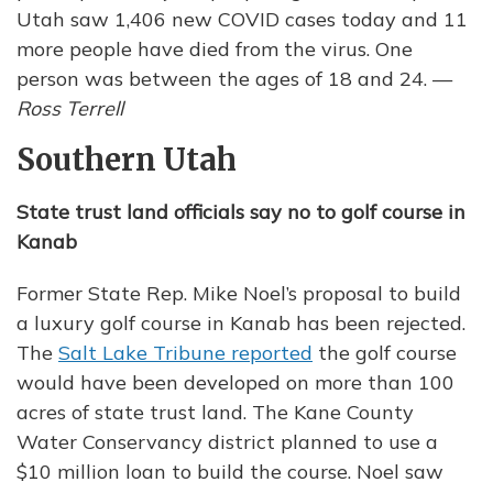
Utah saw 1,406 new COVID cases today and 11
more people have died from the virus. One
person was between the ages of 18 and 24. —
Ross Terrell
Southern Utah
State trust land officials say no to golf course in
Kanab
Former State Rep. Mike Noel’s proposal to build
a luxury golf course in Kanab has been rejected.
The
Salt Lake Tribune reported
the golf course
would have been developed on more than 100
acres of state trust land. The Kane County
Water Conservancy district planned to use a
$10 million loan to build the course. Noel saw