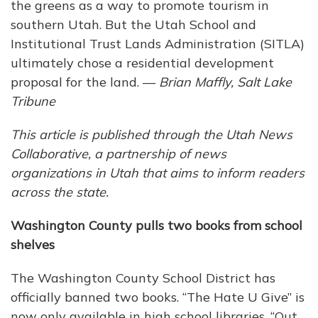
the greens as a way to promote tourism in
southern Utah. But the Utah School and
Institutional Trust Lands Administration (SITLA)
ultimately chose a residential development
proposal for the land. —
Brian Maffly, Salt Lake
Tribune
This article is published through the Utah News
Collaborative, a partnership of news
organizations in Utah that aims to inform readers
across the state.
Washington County pulls two books from school
shelves
The Washington County School District has
officially banned two books. “The Hate U Give” is
now only available in high school libraries. “Out