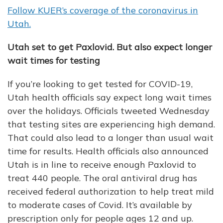
Follow KUER’s coverage of the coronavirus in
Utah.
Utah set to get Paxlovid. But also expect longer
wait times for testing
If you’re looking to get tested for COVID-19,
Utah health officials say expect long wait times
over the holidays. Officials tweeted Wednesday
that testing sites are experiencing high demand.
That could also lead to a longer than usual wait
time for results. Health officials also announced
Utah is in line to receive enough Paxlovid to
treat 440 people. The oral antiviral drug has
received federal authorization to help treat mild
to moderate cases of Covid. It’s available by
prescription only for people ages 12 and up.