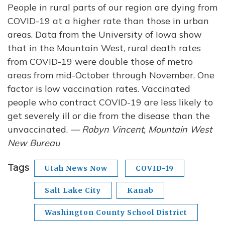
People in rural parts of our region are dying from
COVID-19 at a higher rate than those in urban
areas. Data from the University of Iowa show
that in the Mountain West, rural death rates
from COVID-19 were double those of metro
areas from mid-October through November. One
factor is low vaccination rates. Vaccinated
people who contract COVID-19 are less likely to
get severely ill or die from the disease than the
unvaccinated.
— Robyn Vincent, Mountain West
New Bureau
Tags
Utah News Now
COVID-19
Salt Lake City
Kanab
Washington County School District