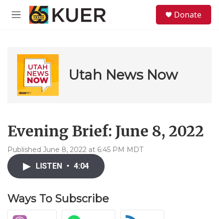
Skip to main content
S
Donate
e
M
a
e
r
n
c
u
h
u
Utah News Now
e
r
y
Evening Brief: June 8, 2022
Published June 8, 2022 at 6:45 PM MDT
LISTEN
•
4:04
Ways To Subscribe