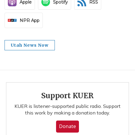
Apple
Spotify
RSS
NPR App
Utah News Now
Support KUER
KUER is listener-supported public radio. Support
this work by making a donation today.
Donate