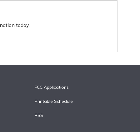
nation today.
FCC Applications
Printable Schedule
RSS