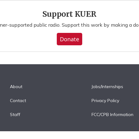
Support KUER
ener-supported public radio. Support this work by making a do
Donate
About
Jobs/Internships
Contact
Privacy Policy
Staff
FCC/CPB Information