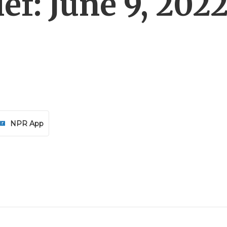
f: June 9, 202
NPR App