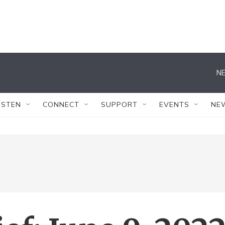
NE
ISTEN
CONNECT
SUPPORT
EVENTS
NE