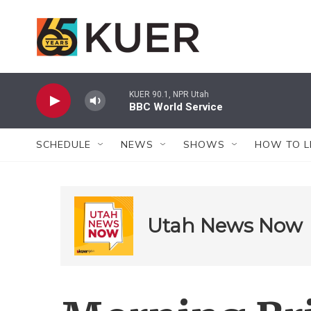
Skip to main content
KUER 90.1, NPR Utah
BBC World Service
SCHEDULE
NEWS
SHOWS
HOW TO L
Utah News Now