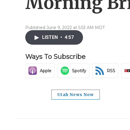
Morning Brie
Published June 9, 2022 at 5:53 AM MDT
LISTEN
•
4:57
Ways To Subscribe
Apple
Spotify
RSS
Utah News Now