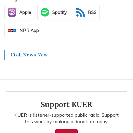
Apple
Spotify
RSS
NPR App
Utah News Now
Support KUER
KUER is listener-supported public radio. Support
this work by making a donation today.