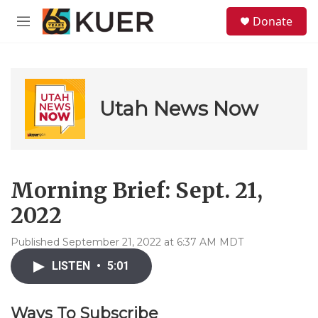
Skip to main content
S
Donate
e
M
a
e
r
n
c
u
h
u
Utah News Now
e
r
y
Morning Brief: Sept. 21,
2022
Published September 21, 2022 at 6:37 AM MDT
LISTEN
•
5:01
Ways To Subscribe