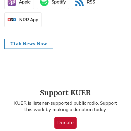
Apple
Spotify
RSS
NPR App
Utah News Now
Support KUER
KUER is listener-supported public radio. Support
this work by making a donation today.
Donate