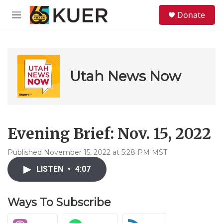
Skip to main content
S
Donate
e
M
a
e
r
n
c
u
h
u
Utah News Now
e
r
y
Evening Brief: Nov. 15, 2022
Published November 15, 2022 at 5:28 PM MST
LISTEN
•
4:07
Ways To Subscribe