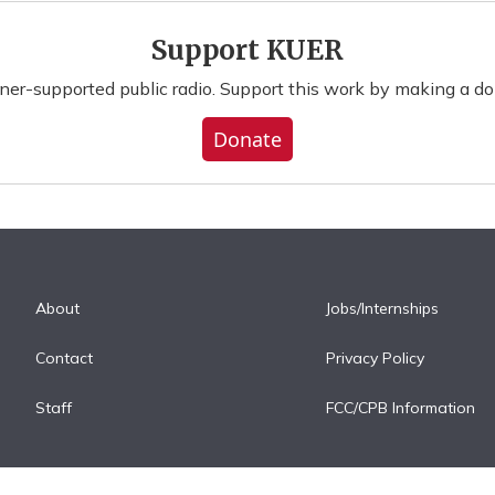
Support KUER
ener-supported public radio. Support this work by making a do
Donate
About
Jobs/Internships
Contact
Privacy Policy
Staff
FCC/CPB Information