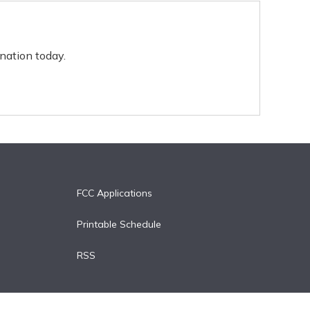
nation today.
FCC Applications
Printable Schedule
RSS