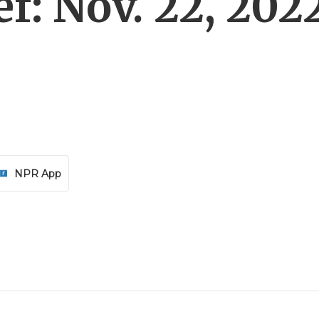
f: Nov. 22, 202
NPR App