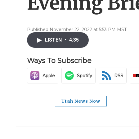
Evening Brie
Published November 22, 2022 at 5:53 PM MST
LISTEN
•
4:35
Ways To Subscribe
Apple
Spotify
RSS
Utah News Now