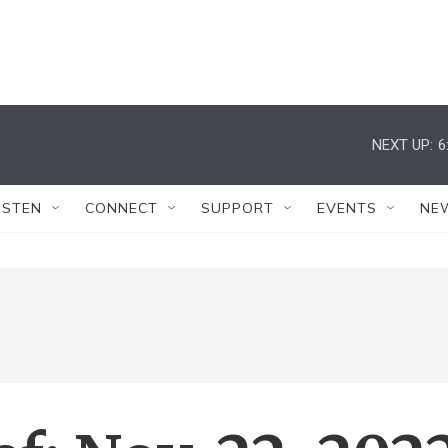
NEXT UP:
6
ISTEN
CONNECT
SUPPORT
EVENTS
NE