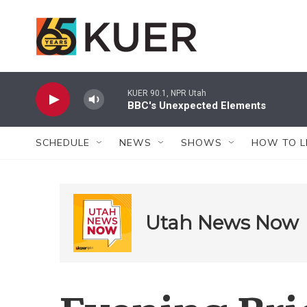
Skip to main content
KUER 90.1, NPR Utah
BBC's Unexpected Elements
SCHEDULE
NEWS
SHOWS
HOW TO L
Utah News Now