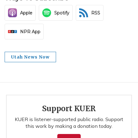
Apple
Spotify
RSS
NPR App
Utah News Now
Support KUER
KUER is listener-supported public radio. Support
this work by making a donation today.