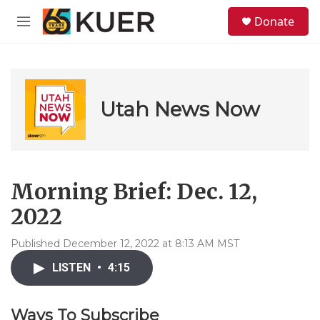
Skip to main content
S
Donate
e
M
a
e
r
n
c
u
h
u
Utah News Now
e
r
y
Morning Brief: Dec. 12,
2022
Published December 12, 2022 at 8:13 AM MST
LISTEN
•
4:15
Ways To Subscribe