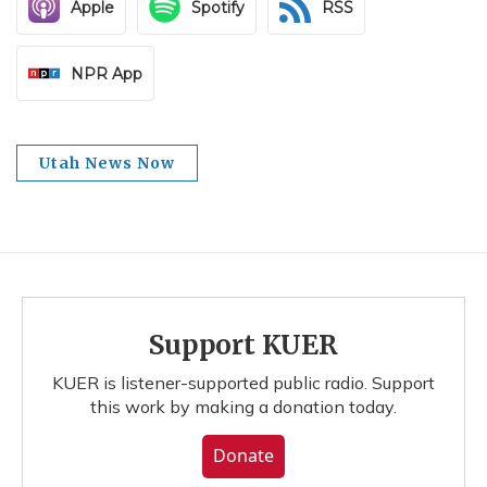
Apple
Spotify
RSS
NPR App
Utah News Now
Support KUER
KUER is listener-supported public radio. Support
this work by making a donation today.
Donate