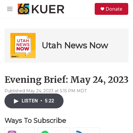
Skip to main content
S
Donate
e
M
a
e
r
n
c
u
h
u
Utah News Now
e
r
y
Evening Brief: May 24, 2023
Published May 24, 2023 at 5:15 PM MDT
LISTEN
•
5:22
Ways To Subscribe