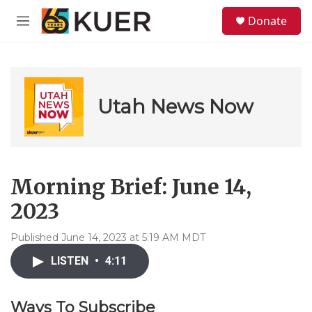
Skip to main content
S
Donate
e
M
a
e
r
n
c
u
h
u
Utah News Now
e
r
y
Morning Brief: June 14,
2023
Published June 14, 2023 at 5:19 AM MDT
LISTEN
•
4:11
Ways To Subscribe