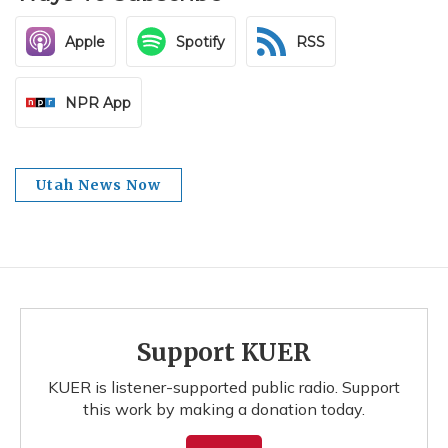
Apple
Spotify
RSS
NPR App
Utah News Now
Support KUER
KUER is listener-supported public radio. Support
this work by making a donation today.