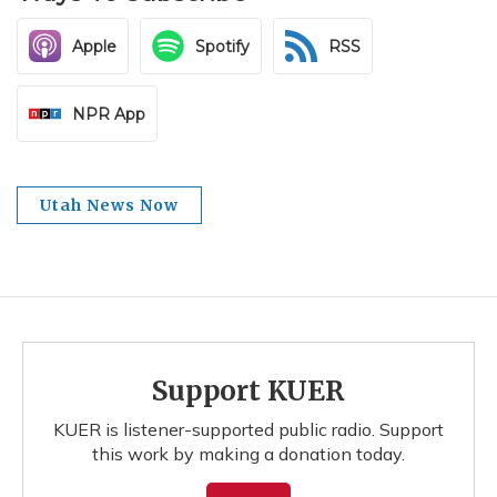
Apple
Spotify
RSS
NPR App
Utah News Now
Support KUER
KUER is listener-supported public radio. Support
this work by making a donation today.