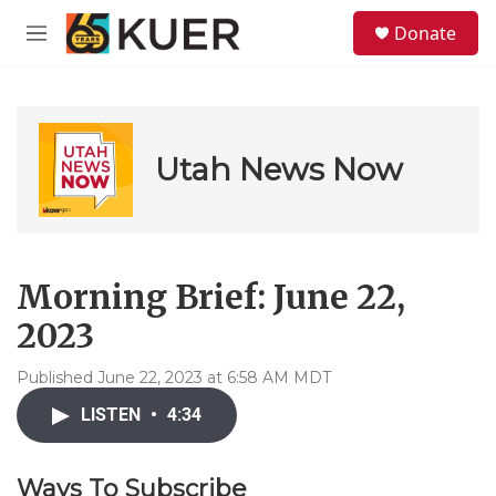
Skip to main content
S
Donate
e
M
a
e
r
n
c
u
h
u
Utah News Now
e
r
y
Morning Brief: June 22,
2023
Published June 22, 2023 at 6:58 AM MDT
LISTEN
•
4:34
Ways To Subscribe