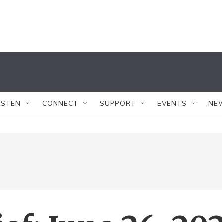
ISTEN
CONNECT
SUPPORT
EVENTS
NE