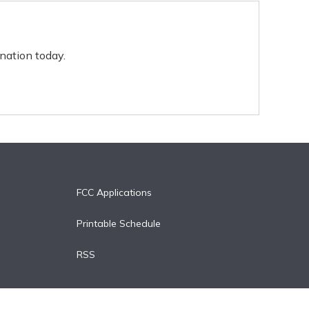
nation today.
FCC Applications
Printable Schedule
RSS