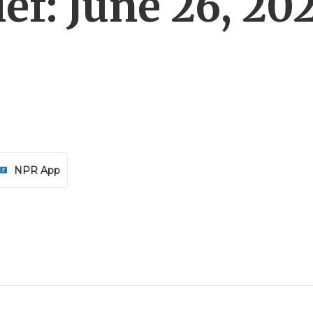
ef: June 26, 20
NPR App