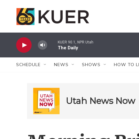
Skip to main content
KUER 90.1, NPR Utah
The Daily
SCHEDULE
NEWS
SHOWS
HOW TO L
Utah News Now