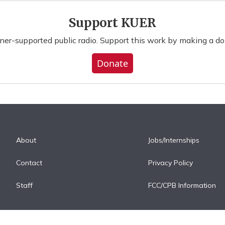
Support KUER
ener-supported public radio. Support this work by making a do
Donate
About
Jobs/Internships
Contact
Privacy Policy
Staff
FCC/CPB Information