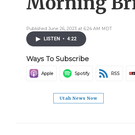
Morning Bri
Published June 26, 2023 at 6:24 AM MDT
LISTEN
•
4:22
Ways To Subscribe
Apple
Spotify
RSS
Utah News Now