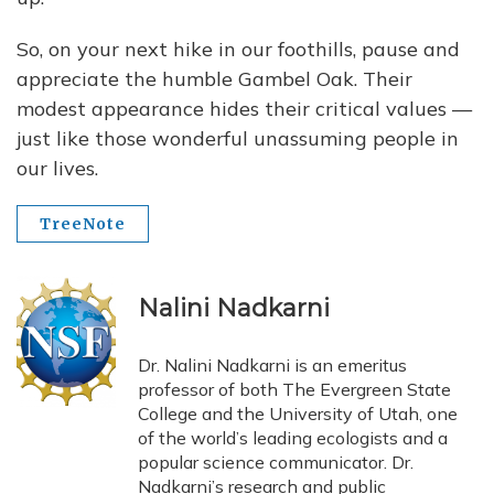
So, on your next hike in our foothills, pause and
appreciate the humble Gambel Oak. Their
modest appearance hides their critical values —
just like those wonderful unassuming people in
our lives.
TreeNote
Nalini Nadkarni
Dr. Nalini Nadkarni is an emeritus
professor of both The Evergreen State
College and the University of Utah, one
of the world’s leading ecologists and a
popular science communicator. Dr.
Nadkarni’s research and public