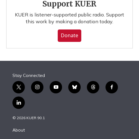
Support KUER
KUER is listener-supported public radio. Support
this work by making a donation today.
Donate
Stay Connected
t
i
y
b
t
f
w
n
o
l
h
a
i
s
u
u
r
c
l
t
t
t
e
e
e
i
t
a
u
s
a
b
n
e
g
b
k
d
o
© 2026 KUER 90.1
k
r
r
e
y
s
o
e
a
k
About
d
m
i