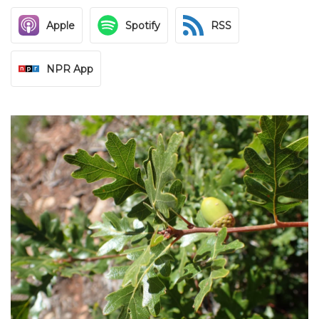
Apple
Spotify
RSS
NPR App