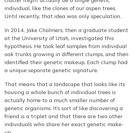
cluster might actually be a single genetic
individual, like the clones of our aspen trees.
Until recently, that idea was only speculation.
In 2014, Jake Chalmers, then a graduate student
at the University of Utah, investigated this
hypothesis. He took leaf samples from individual
oak trunks growing in different clumps, and then
identified their genetic makeup. Each clump had
a unique separate genetic signature.
That means that a landscape that looks like its
housing a whole bunch of individual trees is
actually home to a much smaller number of
genetic organisms. It’s sort of like discovering a
friend is a triplet and that there are two other
individuals who share her exact genetic make-
up.