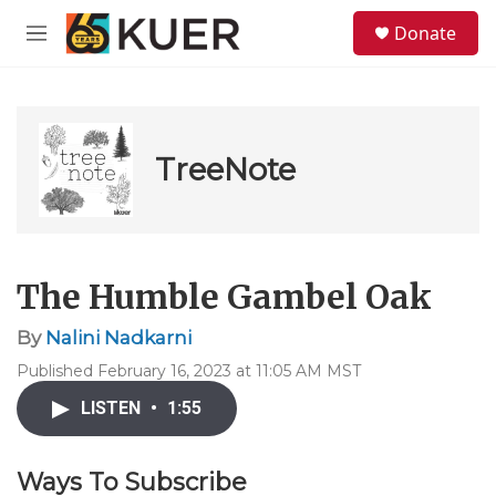
Skip to main content
S
Donate
e
M
a
e
r
n
c
u
h
u
TreeNote
e
r
y
The Humble Gambel Oak
By
Nalini Nadkarni
Published February 16, 2023 at 11:05 AM MST
LISTEN
•
1:55
Ways To Subscribe