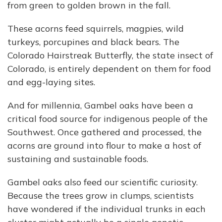
from green to golden brown in the fall.
These acorns feed squirrels, magpies, wild
turkeys, porcupines and black bears. The
Colorado Hairstreak Butterfly, the state insect of
Colorado, is entirely dependent on them for food
and egg-laying sites.
And for millennia, Gambel oaks have been a
critical food source for indigenous people of the
Southwest. Once gathered and processed, the
acorns are ground into flour to make a host of
sustaining and sustainable foods.
Gambel oaks also feed our scientific curiosity.
Because the trees grow in clumps, scientists
have wondered if the individual trunks in each