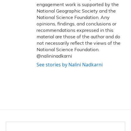
engagement work is supported by the
National Geographic Society and the
National Science Foundation. Any
opinions, findings, and conclusions or
recommendations expressed in this
material are those of the author and do
not necessarily reflect the views of the
National Science Foundation.
@nalininadkarni
See stories by Nalini Nadkarni