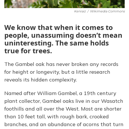
Kenraiz
/
Wikimedia Commons
We know that when it comes to
people, unassuming doesn’t mean
uninteresting. The same holds
true for trees.
The Gambel oak has never broken any records
for height or longevity, but a little research
reveals its hidden complexity.
Named after William Gambel, a 19th century
plant collector, Gambel oaks live in our Wasatch
foothills and all over the West. Most are shorter
than 10 feet tall, with rough bark, crooked
branches, and an abundance of acorns that turn