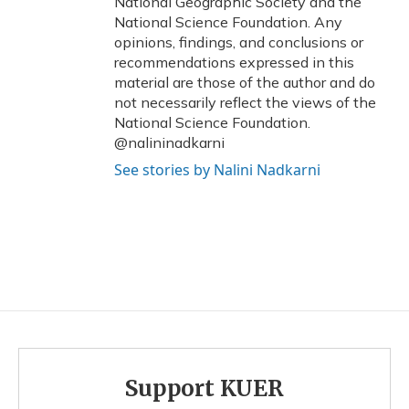
National Geographic Society and the
National Science Foundation. Any
opinions, findings, and conclusions or
recommendations expressed in this
material are those of the author and do
not necessarily reflect the views of the
National Science Foundation.
@nalininadkarni
See stories by Nalini Nadkarni
Support KUER