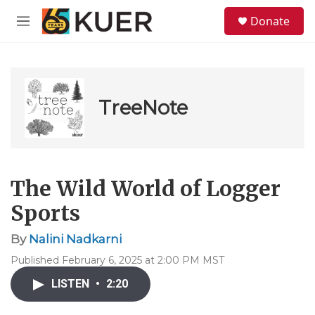
Skip to main content
S
Donate
e
M
a
e
r
n
c
u
h
u
TreeNote
e
r
y
The Wild World of Logger
Sports
By
Nalini Nadkarni
Published February 6, 2025 at 2:00 PM MST
LISTEN
•
2:20