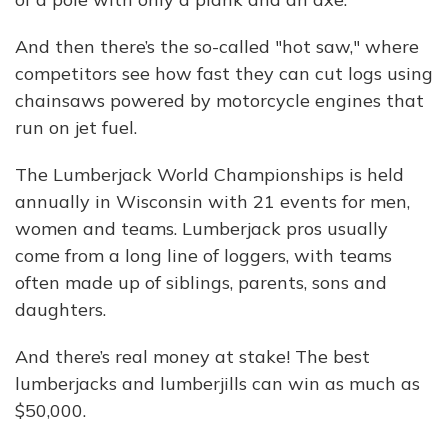
And then there’s the so-called "hot saw," where
competitors see how fast they can cut logs using
chainsaws powered by motorcycle engines that
run on jet fuel.
The Lumberjack World Championships is held
annually in Wisconsin with 21 events for men,
women and teams. Lumberjack pros usually
come from a long line of loggers, with teams
often made up of siblings, parents, sons and
daughters.
And there’s real money at stake! The best
lumberjacks and lumberjills can win as much as
$50,000.