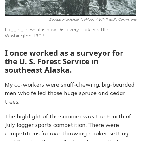
Seattle Municipal Archives
/
WikiMedia Commons
Logging in what is now Discovery Park, Seattle,
Washington, 1907.
I once worked as a surveyor for
the U. S. Forest Service in
southeast Alaska.
My co-workers were snuff-chewing, big-bearded
men who felled those huge spruce and cedar
trees.
The highlight of the summer was the Fourth of
July logger sports competition. There were
competitions for axe-throwing, choker-setting