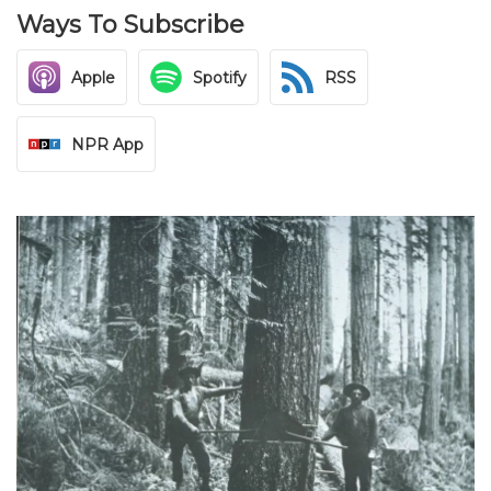
Ways To Subscribe
Apple
Spotify
RSS
NPR App