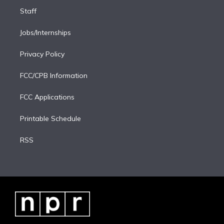
Staff
Jobs/Internships
Privacy Policy
FCC/CPB Information
FCC Applications
Printable Schedule
RSS