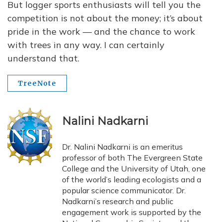
But logger sports enthusiasts will tell you the
competition is not about the money; it’s about
pride in the work — and the chance to work
with trees in any way. I can certainly
understand that.
TreeNote
Nalini Nadkarni
Dr. Nalini Nadkarni is an emeritus
professor of both The Evergreen State
College and the University of Utah, one
of the world’s leading ecologists and a
popular science communicator. Dr.
Nadkarni’s research and public
engagement work is supported by the