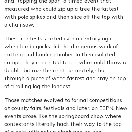
and “topping the spar,” a timed event that
measured who could zip up a tree the fastest
with pole spikes and then slice off the top with
a chainsaw.
These contests started over a century ago,
when lumberjacks did the dangerous work of
cutting and hauling timber. In their isolated
camps, they competed to see who could throw a
double-bit axe the most accurately, chop
through a piece of wood fastest and stay on top
of a rolling log the longest.
Those matches evolved to formal competitions
at county fairs, festivals and later, on ESPN. New
events arose, like the springboard chop, where
contestants literally hack their way to the top
of a pole with only a plank and an axe.