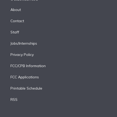
k
r
r
e
y
s
o
e
a
k
About
d
m
i
Contact
n
Staff
Jobs/Internships
Privacy Policy
FCC/CPB Information
FCC Applications
Printable Schedule
RSS