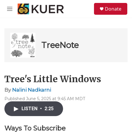
Skip to main content
S
Donate
e
M
a
e
r
n
c
u
h
u
TreeNote
e
r
y
Tree's Little Windows
By
Nalini Nadkarni
Published June 5, 2025 at 9:45 AM MDT
LISTEN
•
2:25
Ways To Subscribe