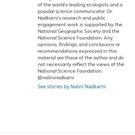
of the world’s leading ecologists and a
popular science communicator. Dr.
Nadkarni’s research and public
engagement work is supported by the
National Geographic Society and the
National Science Foundation. Any
opinions, findings, and conclusions or
recommendations expressed in this
material are those of the author and do
not necessarily reflect the views of the
National Science Foundation.
@nalininadkarni
See stories by Nalini Nadkarni