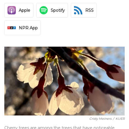
Apple
Spotify
RSS
NPR App
Cristy Meiners
/
KUER
Cherry trees are among the trees that have noticeable