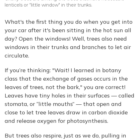
lenticels or “little window" in their trunks.
What's the first thing you do when you get into
your car after it's been sitting in the hot sun all
day? Open the windows! Well, trees also need
windows in their trunks and branches to let air
circulate.
If you’re thinking: "Wait! I learned in botany
class that the exchange of gases occurs in the
leaves of trees, not the bark," you are correct!
Leaves have tiny holes in their surfaces — called
stomata, or “little mouths” — that open and
close to let tree leaves draw in carbon dioxide
and release oxygen for photosynthesis.
But trees also respire, just as we do, pulling in