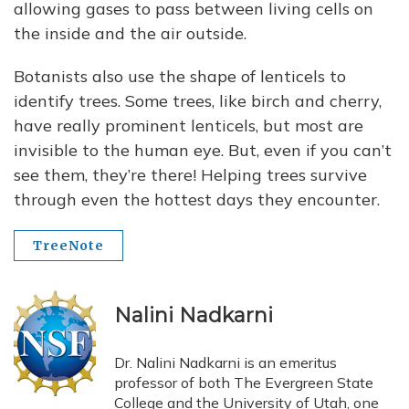
allowing gases to pass between living cells on
the inside and the air outside.
Botanists also use the shape of lenticels to
identify trees. Some trees, like birch and cherry,
have really prominent lenticels, but most are
invisible to the human eye. But, even if you can’t
see them, they’re there! Helping trees survive
through even the hottest days they encounter.
TreeNote
Nalini Nadkarni
Dr. Nalini Nadkarni is an emeritus
professor of both The Evergreen State
College and the University of Utah, one