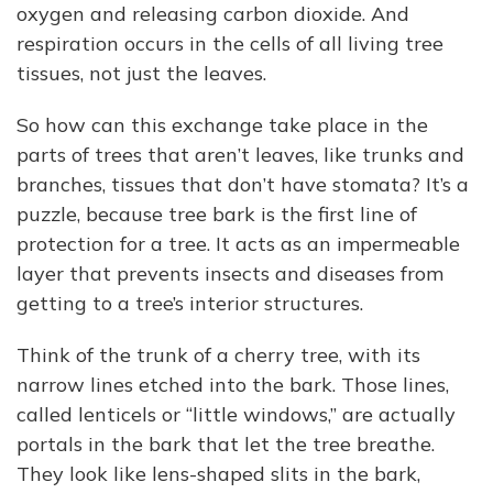
oxygen and releasing carbon dioxide. And
respiration occurs in the cells of all living tree
tissues, not just the leaves.
So how can this exchange take place in the
parts of trees that aren’t leaves, like trunks and
branches, tissues that don’t have stomata? It’s a
puzzle, because tree bark is the first line of
protection for a tree. It acts as an impermeable
layer that prevents insects and diseases from
getting to a tree’s interior structures.
Think of the trunk of a cherry tree, with its
narrow lines etched into the bark. Those lines,
called lenticels or “little windows,” are actually
portals in the bark that let the tree breathe.
They look like lens-shaped slits in the bark,