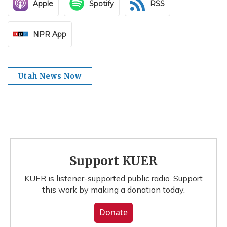
Apple
Spotify
RSS
NPR App
Utah News Now
Support KUER
KUER is listener-supported public radio. Support
this work by making a donation today.
Donate