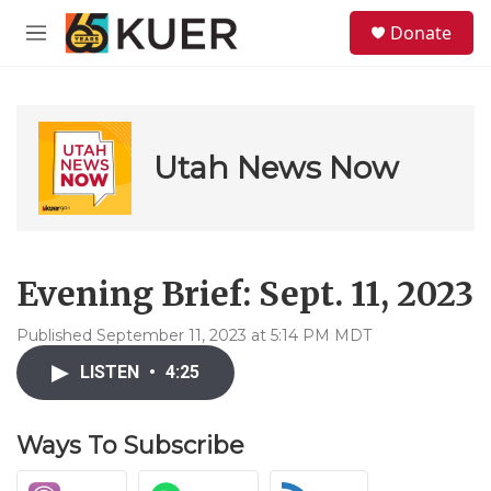
Skip to main content
S
Donate
e
M
a
e
r
n
c
u
h
u
Utah News Now
e
r
y
Evening Brief: Sept. 11, 2023
Published September 11, 2023 at 5:14 PM MDT
LISTEN
•
4:25
Ways To Subscribe