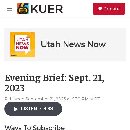
Skip to main content
S
Donate
e
M
a
e
r
n
c
u
h
u
Utah News Now
e
r
y
Evening Brief: Sept. 21,
2023
Published September 21, 2023 at 5:30 PM MDT
LISTEN
•
4:38
Ways To Subscribe