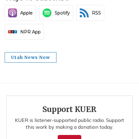
Apple
Spotify
RSS
NPR App
Utah News Now
Support KUER
KUER is listener-supported public radio. Support
this work by making a donation today.