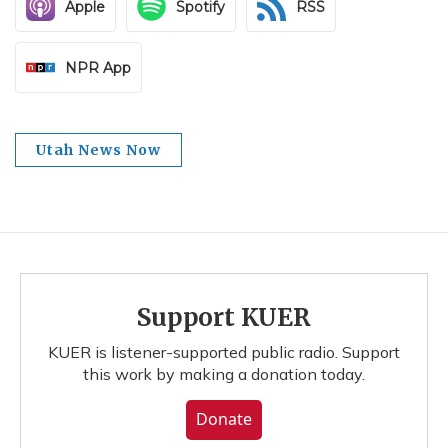
Apple
Spotify
RSS
NPR App
Utah News Now
Support KUER
KUER is listener-supported public radio. Support
this work by making a donation today.
Donate