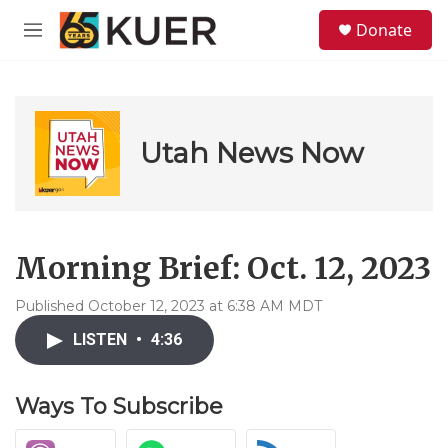
Skip to main content
S
Donate
e
M
a
e
r
n
c
u
h
u
Utah News Now
e
r
y
Morning Brief: Oct. 12, 2023
Published October 12, 2023 at 6:38 AM MDT
LISTEN
•
4:36
Ways To Subscribe