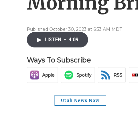
Morning Brie
Published October 30, 2023 at 6:33 AM MDT
LISTEN
•
4:09
Ways To Subscribe
Apple
Spotify
RSS
Utah News Now