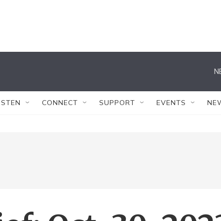
N
ISTEN
CONNECT
SUPPORT
EVENTS
NE