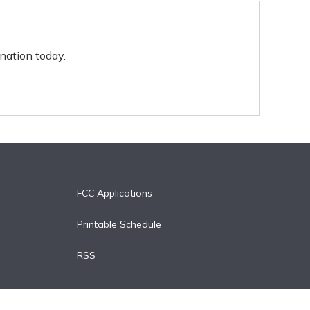
nation today.
FCC Applications
Printable Schedule
RSS