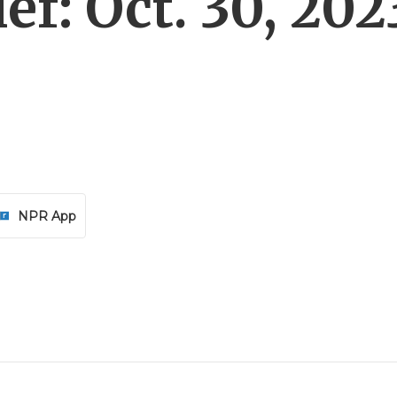
f: Oct. 30, 202
NPR App