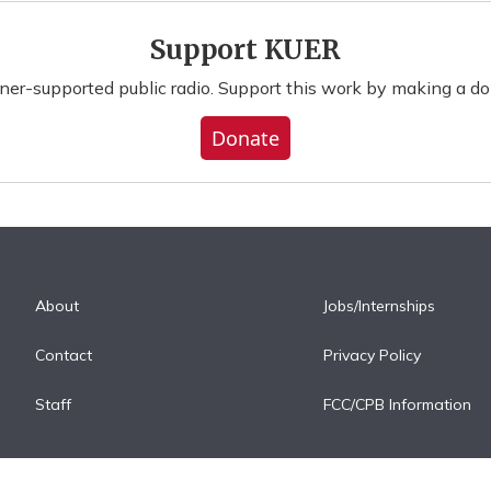
Support KUER
ener-supported public radio. Support this work by making a do
Donate
About
Jobs/Internships
Contact
Privacy Policy
Staff
FCC/CPB Information