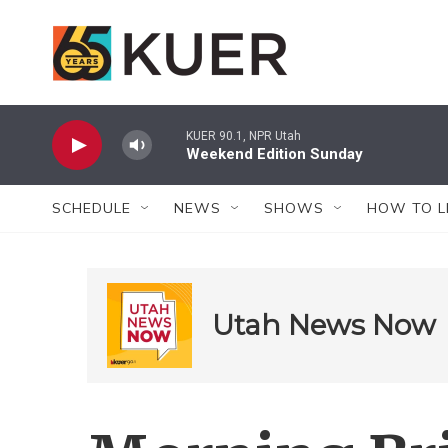
Skip to main content
KUER 90.1, NPR Utah
Weekend Edition Sunday
SCHEDULE
NEWS
SHOWS
HOW TO L
Utah News Now