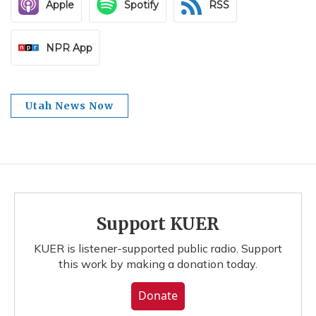
Apple
Spotify
RSS
NPR App
Utah News Now
Support KUER
KUER is listener-supported public radio. Support
this work by making a donation today.
Donate