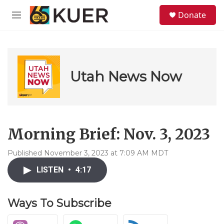
Skip to main content
S
Donate
e
M
a
e
r
n
c
u
h
u
Utah News Now
e
r
y
Morning Brief: Nov. 3, 2023
Published November 3, 2023 at 7:09 AM MDT
LISTEN
•
4:17
Ways To Subscribe