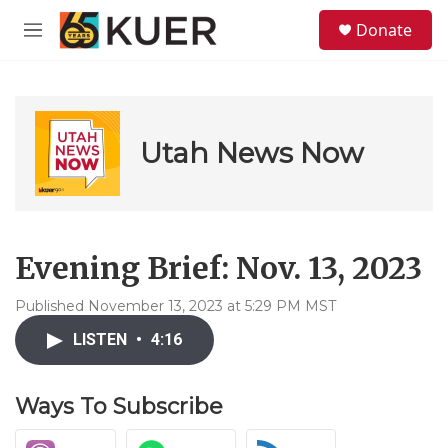
Skip to main content
S
Donate
e
M
a
e
r
n
c
u
h
u
Utah News Now
e
r
y
Evening Brief: Nov. 13, 2023
Published November 13, 2023 at 5:29 PM MST
LISTEN
•
4:16
Ways To Subscribe