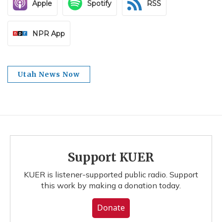
Apple
Spotify
RSS
NPR App
Utah News Now
Support KUER
KUER is listener-supported public radio. Support
this work by making a donation today.
Donate