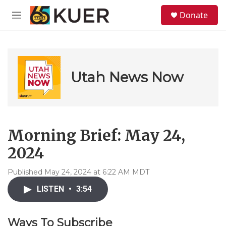
Skip to main content
S
Donate
e
M
a
e
r
n
c
u
h
u
Utah News Now
e
r
y
Morning Brief: May 24,
2024
Published May 24, 2024 at 6:22 AM MDT
LISTEN
•
3:54
Ways To Subscribe