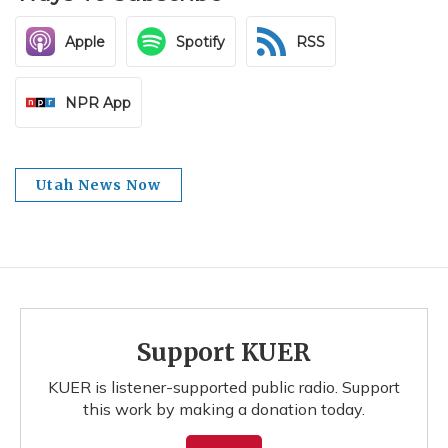
Apple
Spotify
RSS
NPR App
Utah News Now
Support KUER
KUER is listener-supported public radio. Support
this work by making a donation today.