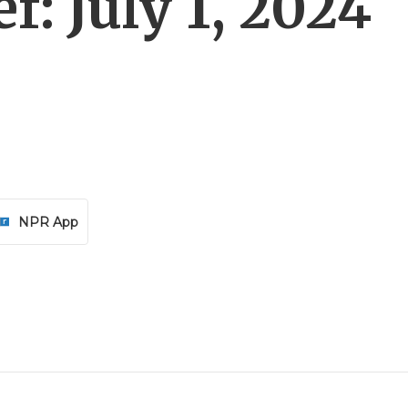
f: July 1, 2024
NPR App