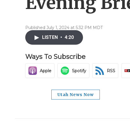
Evening Brie
Published July 1, 2024 at 5:32 PM MDT
LISTEN
•
4:20
Ways To Subscribe
Apple
Spotify
RSS
Utah News Now