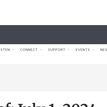
ISTEN
CONNECT
SUPPORT
EVENTS
NE