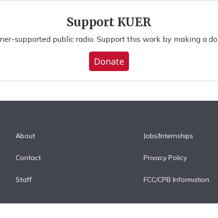
Support KUER
ener-supported public radio. Support this work by making a do
Donate
About
Jobs/Internships
Contact
Privacy Policy
Staff
FCC/CPB Information