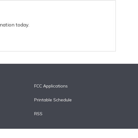
nation today.
FCC Applications
Printable Schedule
RSS