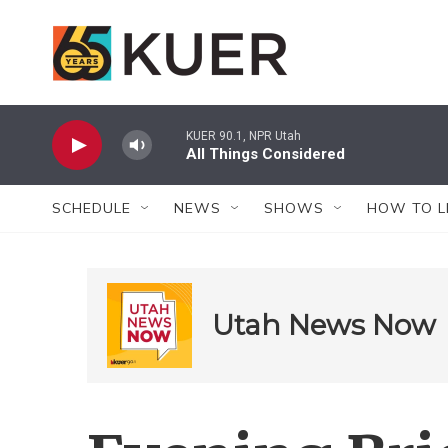
Skip to main content
KUER 90.1, NPR Utah
All Things Considered
SCHEDULE
NEWS
SHOWS
HOW TO L
Utah News Now