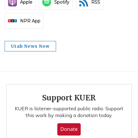
Apple
Spotify
RSS
NPR App
Utah News Now
Support KUER
KUER is listener-supported public radio. Support
this work by making a donation today.
Donate