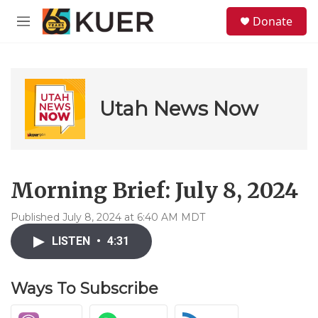
Skip to main content
S
Donate
e
M
a
e
r
n
c
u
h
u
Utah News Now
e
r
y
Morning Brief: July 8, 2024
Published July 8, 2024 at 6:40 AM MDT
LISTEN
•
4:31
Ways To Subscribe