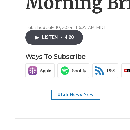
Morning Brie
Published July 10, 2024 at 6:27 AM MDT
LISTEN
•
4:20
Ways To Subscribe
Apple
Spotify
RSS
Utah News Now