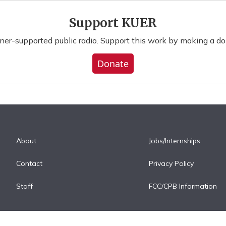
Support KUER
ener-supported public radio. Support this work by making a do
Donate
About
Jobs/Internships
Contact
Privacy Policy
Staff
FCC/CPB Information