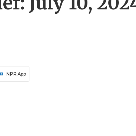
f: July 10, 202
NPR App