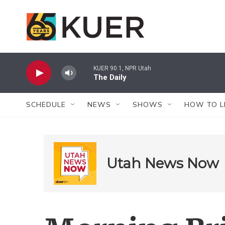
Skip to main content
KUER 90.1, NPR Utah
The Daily
SCHEDULE
NEWS
SHOWS
HOW TO L
Utah News Now