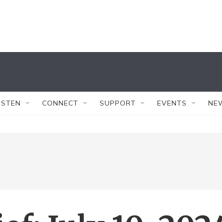
ISTEN
CONNECT
SUPPORT
EVENTS
NE