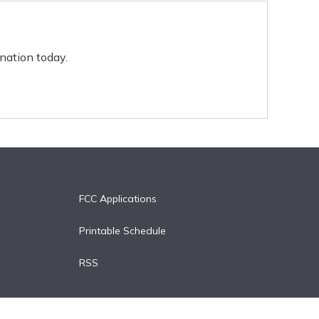
nation today.
FCC Applications
Printable Schedule
RSS