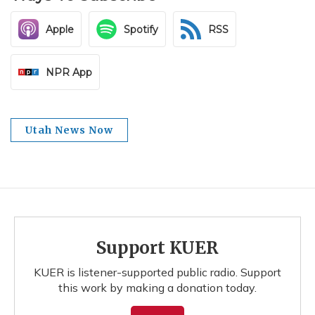
Apple
Spotify
RSS
NPR App
Utah News Now
Support KUER
KUER is listener-supported public radio. Support
this work by making a donation today.