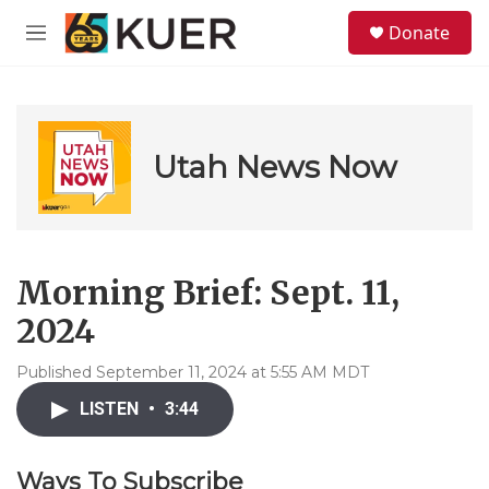
Skip to main content
S
Donate
e
M
a
e
r
n
c
u
h
u
Utah News Now
e
r
y
Morning Brief: Sept. 11,
2024
Published September 11, 2024 at 5:55 AM MDT
LISTEN
•
3:44
Ways To Subscribe