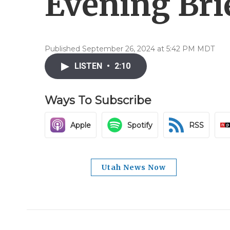
Evening Brie
Published September 26, 2024 at 5:42 PM MDT
LISTEN
•
2:10
Ways To Subscribe
Apple
Spotify
RSS
Utah News Now