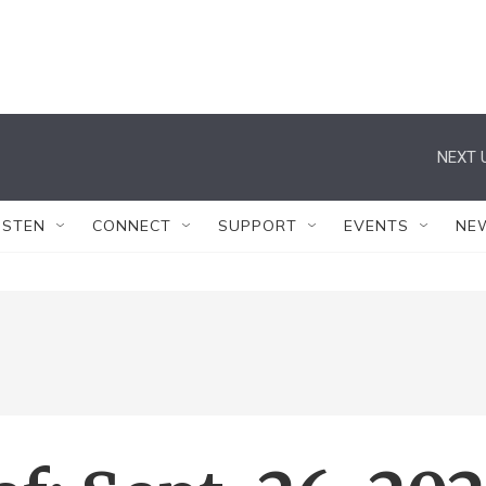
NEXT 
ISTEN
CONNECT
SUPPORT
EVENTS
NE