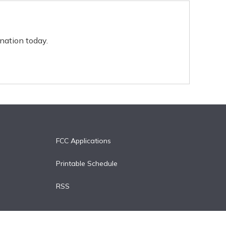
nation today.
FCC Applications
Printable Schedule
RSS