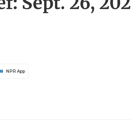
f: Sept. 26, 20
NPR App