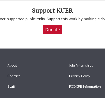
Support KUER
ener-supported public radio. Support this work by making a do
Donate
About
Jobs/Internships
Contact
Privacy Policy
Staff
FCC/CPB Information