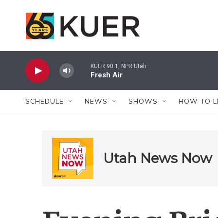
Skip to main content
KUER 90.1, NPR Utah
Fresh Air
SCHEDULE
NEWS
SHOWS
HOW TO L
Utah News Now