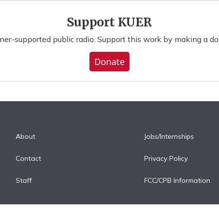
Support KUER
ener-supported public radio. Support this work by making a do
Donate
About
Jobs/Internships
Contact
Privacy Policy
Staff
FCC/CPB Information