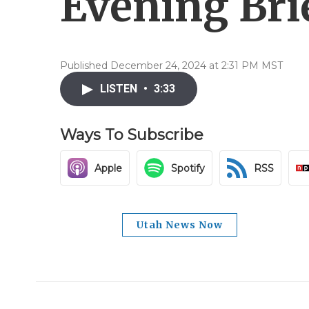
Evening Brie
Published December 24, 2024 at 2:31 PM MST
LISTEN
•
3:33
Ways To Subscribe
Apple
Spotify
RSS
Utah News Now