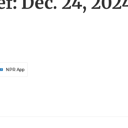
f: Dec. 24, 202
NPR App