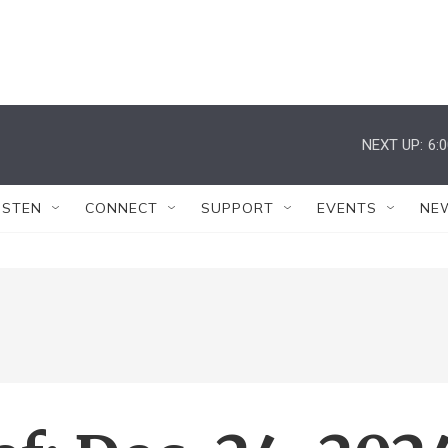
NEXT UP:
6:
ISTEN
CONNECT
SUPPORT
EVENTS
NE