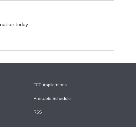
nation today.
FCC Applications
Printable Schedule
RSS