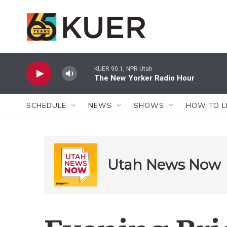
Skip to main content
KUER 90.1, NPR Utah
The New Yorker Radio Hour
SCHEDULE
NEWS
SHOWS
HOW TO L
Utah News Now