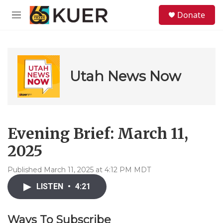
Skip to main content
S
Donate
e
M
a
e
r
n
c
u
h
u
Utah News Now
e
r
y
Evening Brief: March 11,
2025
Published March 11, 2025 at 4:12 PM MDT
LISTEN
•
4:21
Ways To Subscribe