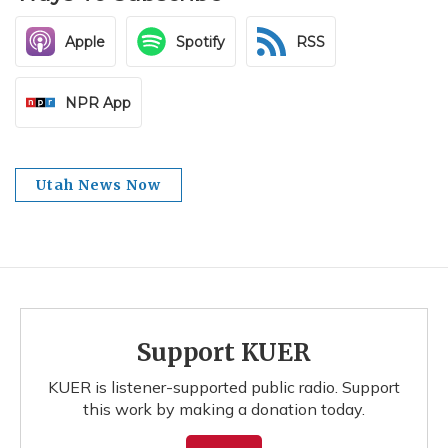
Apple
Spotify
RSS
NPR App
Utah News Now
Support KUER
KUER is listener-supported public radio. Support
this work by making a donation today.