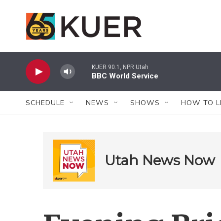
Skip to main content
KUER 90.1, NPR Utah
BBC World Service
SCHEDULE
NEWS
SHOWS
HOW TO L
Utah News Now