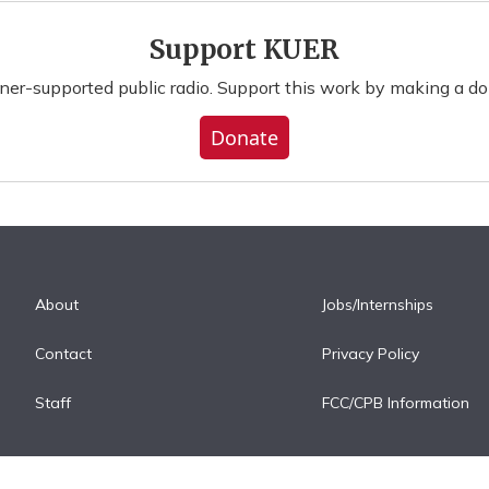
Support KUER
ener-supported public radio. Support this work by making a do
Donate
About
Jobs/Internships
Contact
Privacy Policy
Staff
FCC/CPB Information