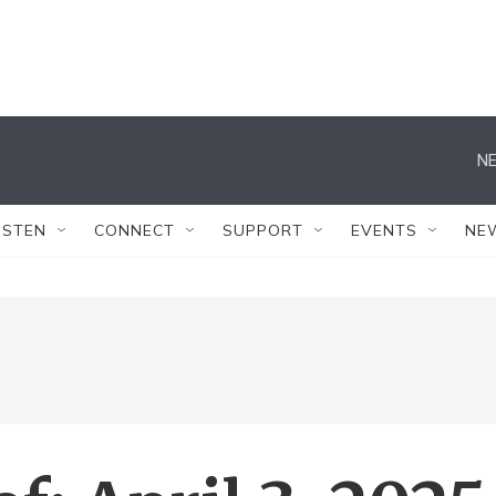
NE
ISTEN
CONNECT
SUPPORT
EVENTS
NE