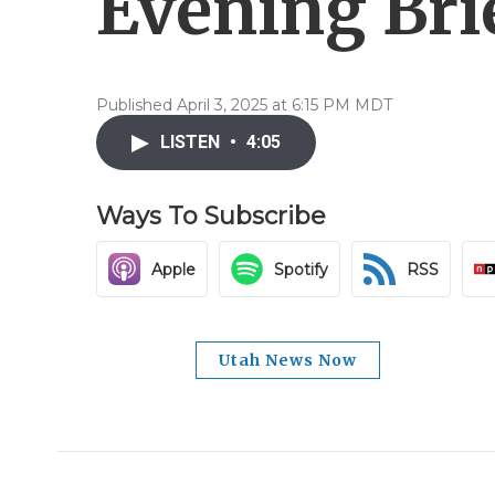
Evening Brie
Published April 3, 2025 at 6:15 PM MDT
LISTEN
•
4:05
Ways To Subscribe
Apple
Spotify
RSS
Utah News Now