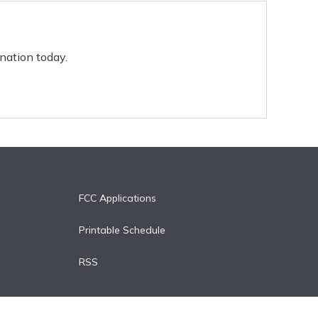
nation today.
FCC Applications
Printable Schedule
RSS