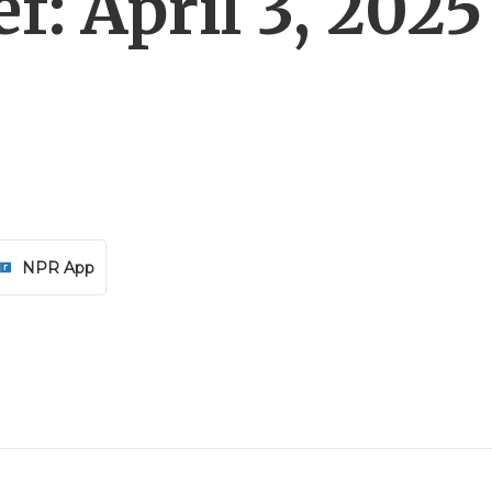
f: April 3, 2025
NPR App