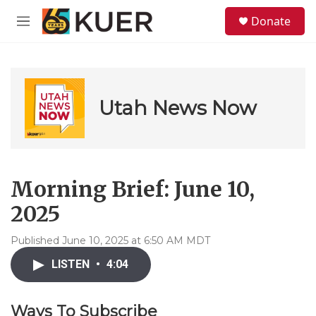
Skip to main content
S
Donate
e
M
a
e
r
n
c
u
h
u
Utah News Now
e
r
y
Morning Brief: June 10,
2025
Published June 10, 2025 at 6:50 AM MDT
LISTEN
•
4:04
Ways To Subscribe