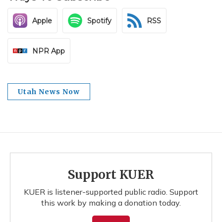
Apple
Spotify
RSS
NPR App
Utah News Now
Support KUER
KUER is listener-supported public radio. Support
this work by making a donation today.