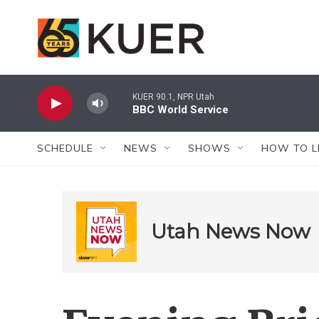
Skip to main content
KUER 90.1, NPR Utah
BBC World Service
SCHEDULE
NEWS
SHOWS
HOW TO L
Utah News Now