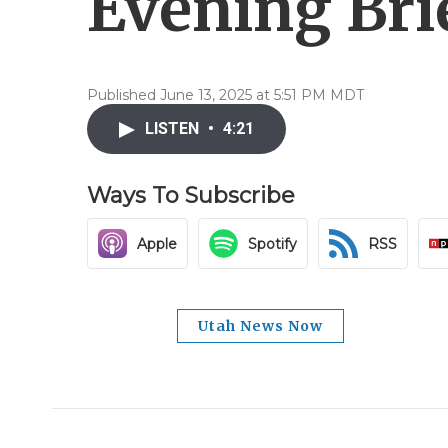
Evening Brie
Published June 13, 2025 at 5:51 PM MDT
LISTEN
•
4:21
Ways To Subscribe
Apple
Spotify
RSS
Utah News Now