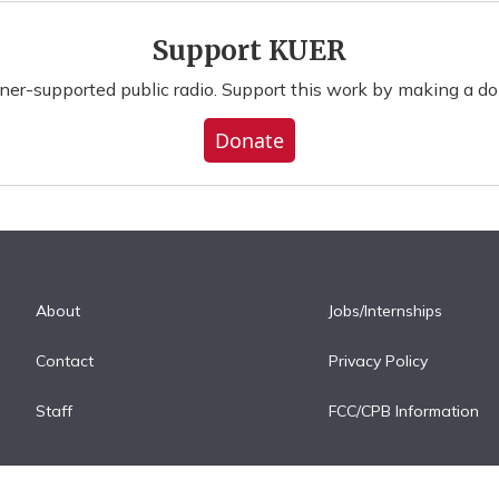
Support KUER
ener-supported public radio. Support this work by making a do
Donate
About
Jobs/Internships
Contact
Privacy Policy
Staff
FCC/CPB Information