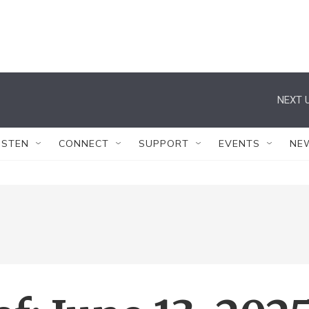
NEXT U
ISTEN
CONNECT
SUPPORT
EVENTS
NE