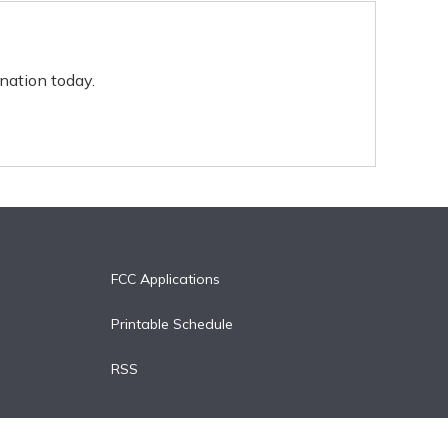
nation today.
FCC Applications
Printable Schedule
RSS