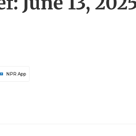
f: June 13, 202
NPR App