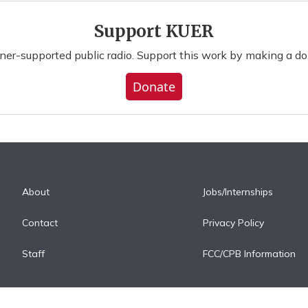
Support KUER
ener-supported public radio. Support this work by making a do
Donate
About
Jobs/Internships
Contact
Privacy Policy
Staff
FCC/CPB Information