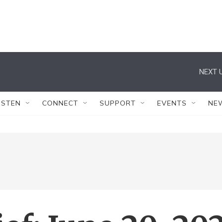
NEXT U
ISTEN
CONNECT
SUPPORT
EVENTS
NE