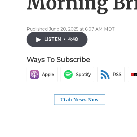
Morning Bri
Published June 20, 2025 at 6:07 AM MDT
LISTEN
•
4:48
Ways To Subscribe
Apple
Spotify
RSS
Utah News Now