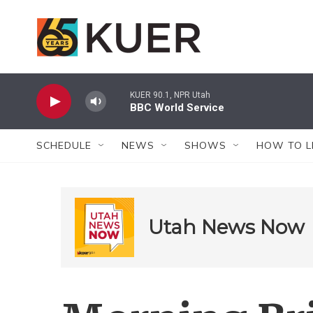
Skip to main content
KUER 90.1, NPR Utah
BBC World Service
SCHEDULE
NEWS
SHOWS
HOW TO L
Utah News Now