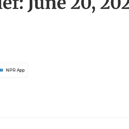
ef: June 20, 20
NPR App