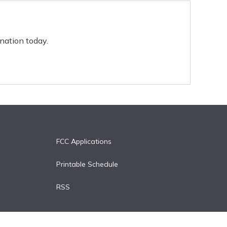
nation today.
FCC Applications
Printable Schedule
RSS