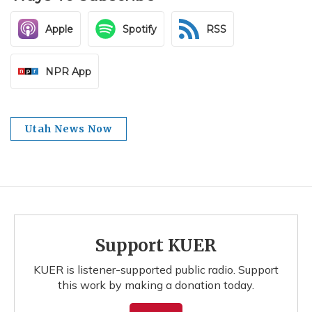
Apple
Spotify
RSS
NPR App
Utah News Now
Support KUER
KUER is listener-supported public radio. Support
this work by making a donation today.