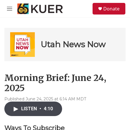
Skip to main content
S
Donate
e
M
a
e
r
n
c
u
h
u
Utah News Now
e
r
y
Morning Brief: June 24,
2025
Published June 24, 2025 at 6:14 AM MDT
LISTEN
•
4:10
Ways To Subscribe