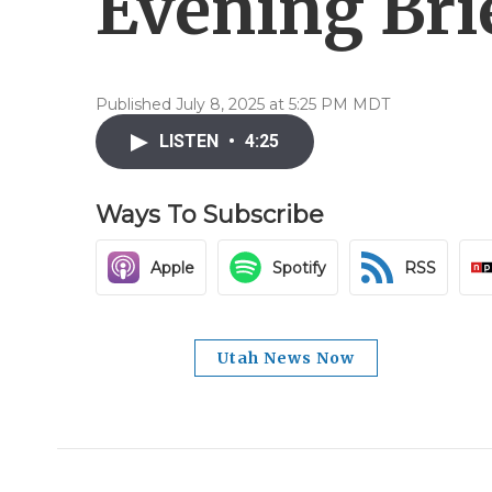
Evening Brie
Published July 8, 2025 at 5:25 PM MDT
LISTEN
•
4:25
Ways To Subscribe
Apple
Spotify
RSS
Utah News Now