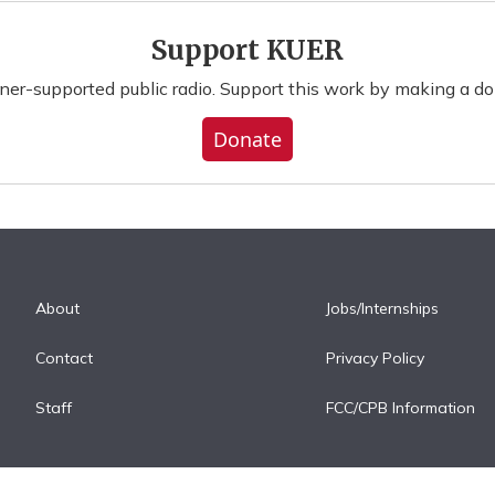
Support KUER
ener-supported public radio. Support this work by making a do
Donate
About
Jobs/Internships
Contact
Privacy Policy
Staff
FCC/CPB Information