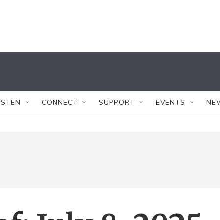
ISTEN
CONNECT
SUPPORT
EVENTS
NE