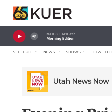
Skip to main content
KUER 90.1, NPR Utah
Morning Edition
SCHEDULE
NEWS
SHOWS
HOW TO L
Utah News Now