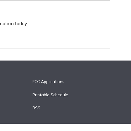
nation today.
FCC Applications
Printable Schedule
RSS