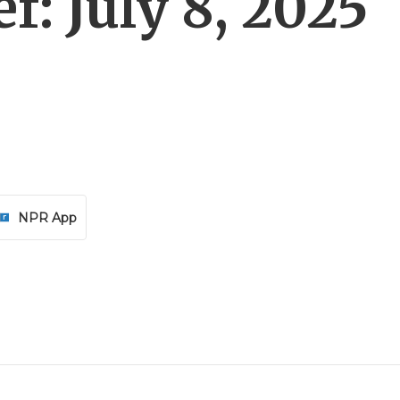
f: July 8, 2025
NPR App