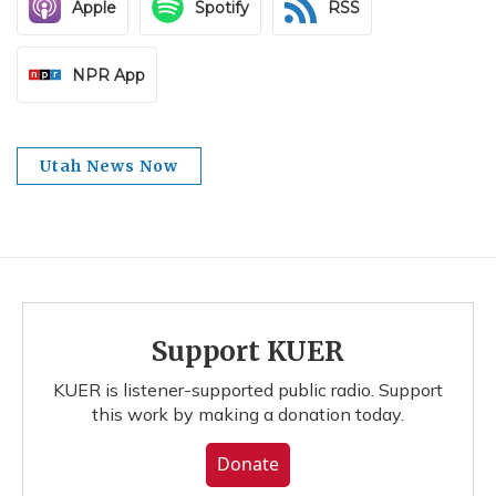
Apple
Spotify
RSS
NPR App
Utah News Now
Support KUER
KUER is listener-supported public radio. Support
this work by making a donation today.
Donate