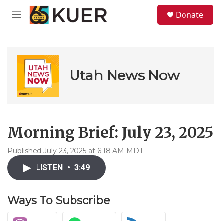
Skip to main content
S
Donate
e
M
a
e
r
n
c
u
h
u
Utah News Now
e
r
y
Morning Brief: July 23, 2025
Published July 23, 2025 at 6:18 AM MDT
LISTEN
•
3:49
Ways To Subscribe