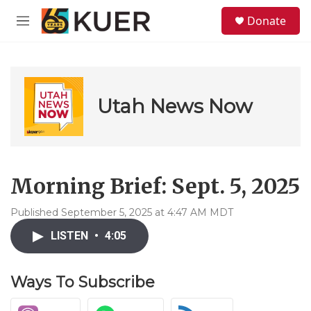
Skip to main content
S
Donate
e
M
a
e
r
n
c
u
h
u
Utah News Now
e
r
y
Morning Brief: Sept. 5, 2025
Published September 5, 2025 at 4:47 AM MDT
LISTEN
•
4:05
Ways To Subscribe