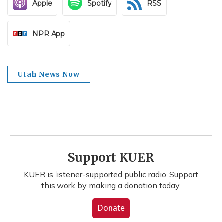
Apple
Spotify
RSS
NPR App
Utah News Now
Support KUER
KUER is listener-supported public radio. Support
this work by making a donation today.
Donate