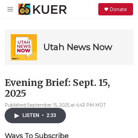
Skip to main content
S
Donate
e
M
a
e
r
n
c
u
h
u
Utah News Now
e
r
y
Evening Brief: Sept. 15,
2025
Published September 15, 2025 at 4:43 PM MDT
LISTEN
•
2:33
Ways To Subscribe