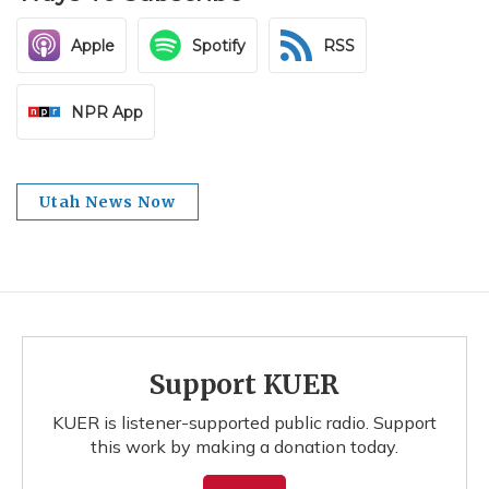
Apple
Spotify
RSS
NPR App
Utah News Now
Support KUER
KUER is listener-supported public radio. Support
this work by making a donation today.