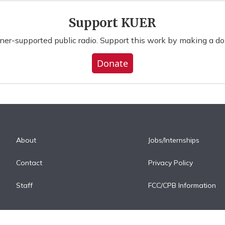
Support KUER
ener-supported public radio. Support this work by making a do
Donate
About
Jobs/Internships
Contact
Privacy Policy
Staff
FCC/CPB Information