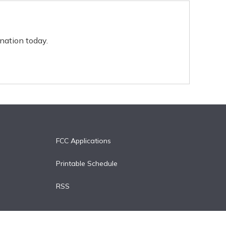
nation today.
FCC Applications
Printable Schedule
RSS