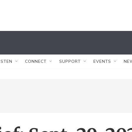
ISTEN
CONNECT
SUPPORT
EVENTS
NE