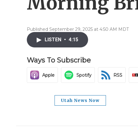
Morning Brie
Published September 29, 2025 at 4:50 AM MDT
LISTEN
•
4:15
Ways To Subscribe
Apple
Spotify
RSS
Utah News Now