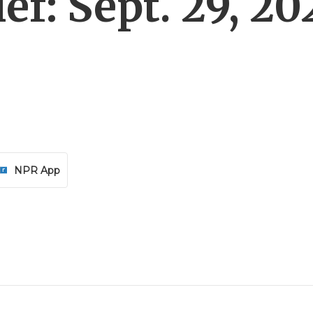
f: Sept. 29, 20
NPR App