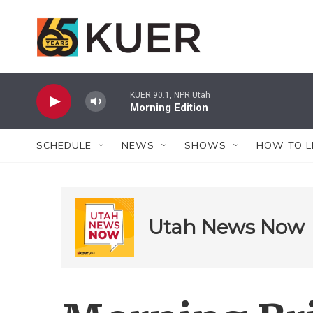
Skip to main content
KUER 90.1, NPR Utah
Morning Edition
SCHEDULE
NEWS
SHOWS
HOW TO L
Utah News Now