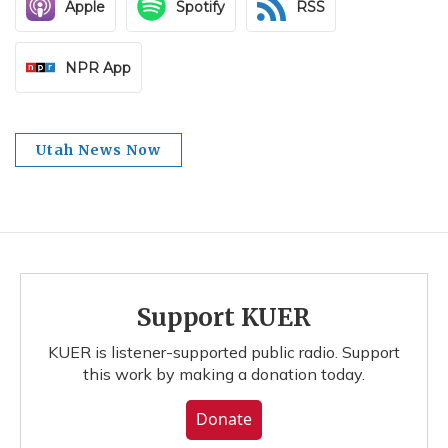
Apple
Spotify
RSS
NPR App
Utah News Now
Support KUER
KUER is listener-supported public radio. Support
this work by making a donation today.
Donate