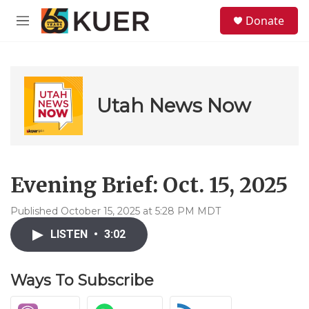
Skip to main content
S
Donate
e
M
a
e
r
n
c
u
h
u
Utah News Now
e
r
y
Evening Brief: Oct. 15, 2025
Published October 15, 2025 at 5:28 PM MDT
LISTEN
•
3:02
Ways To Subscribe