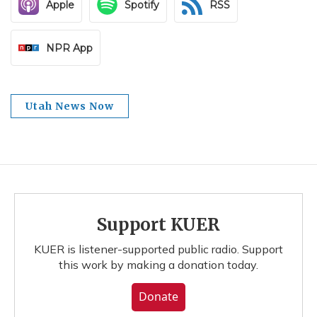
Apple
Spotify
RSS
NPR App
Utah News Now
Support KUER
KUER is listener-supported public radio. Support
this work by making a donation today.
Donate