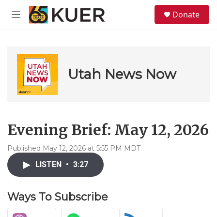
Skip to main content
S
Donate
e
M
a
e
r
n
c
u
h
u
Utah News Now
e
r
y
Evening Brief: May 12, 2026
Published May 12, 2026 at 5:55 PM MDT
LISTEN
•
3:27
Ways To Subscribe