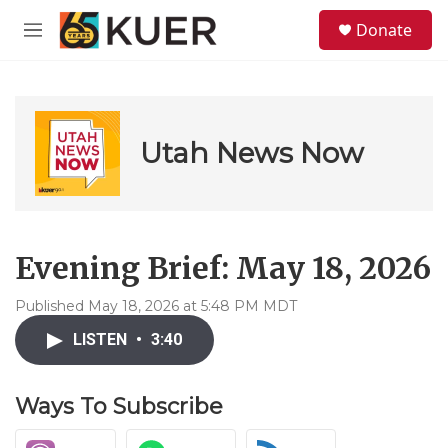
Skip to main content
S
Donate
e
M
a
e
r
n
c
u
h
u
Utah News Now
e
r
y
Evening Brief: May 18, 2026
Published May 18, 2026 at 5:48 PM MDT
LISTEN
•
3:40
Ways To Subscribe