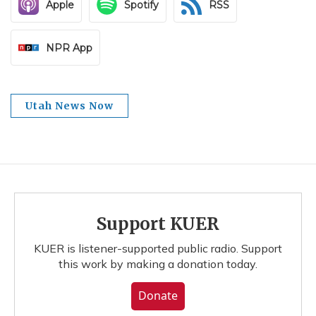
Apple
Spotify
RSS
NPR App
Utah News Now
Support KUER
KUER is listener-supported public radio. Support
this work by making a donation today.
Donate