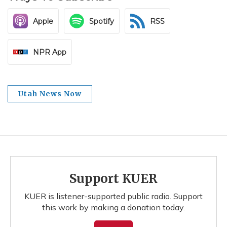
Apple
Spotify
RSS
NPR App
Utah News Now
Support KUER
KUER is listener-supported public radio. Support
this work by making a donation today.