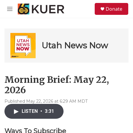
Skip to main content
S
Donate
e
M
a
e
r
n
c
u
h
u
Utah News Now
e
r
y
Morning Brief: May 22,
2026
Published May 22, 2026 at 6:29 AM MDT
LISTEN
•
3:31
Ways To Subscribe